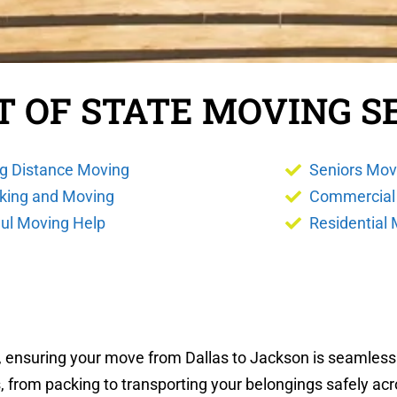
T OF STATE MOVING S
g Distance Moving
Seniors Mov
king and Moving
Commercial
ul Moving Help
Residential
s, ensuring your move from Dallas to Jackson is seamless
, from packing to transporting your belongings safely acr