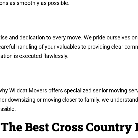
ions as smoothly as possible.
se and dedication to every move. We pride ourselves on o
careful handling of your valuables to providing clear co
ation is executed flawlessly.
 why Wildcat Movers offers specialized senior moving serv
her downsizing or moving closer to family, we understand
ssible.
 The Best Cross Country