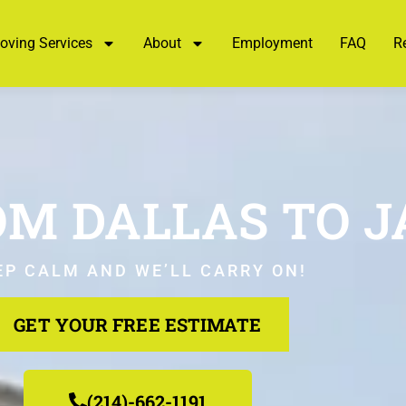
oving Services
About
Employment
FAQ
R
M DALLAS TO 
EP CALM AND WE’LL CARRY ON!
GET YOUR FREE ESTIMATE
(214)-662-1191