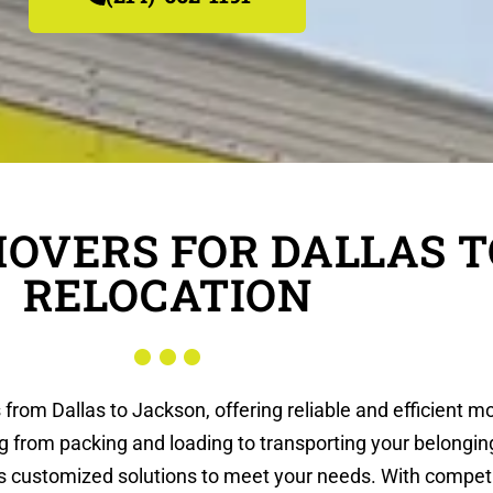
MOVERS FOR DALLAS 
RELOCATION
 from Dallas to Jackson, offering reliable and efficient 
g from packing and loading to transporting your belongi
es customized solutions to meet your needs. With compet