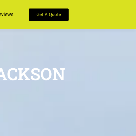
eviews
Get A Quote
JACKSON