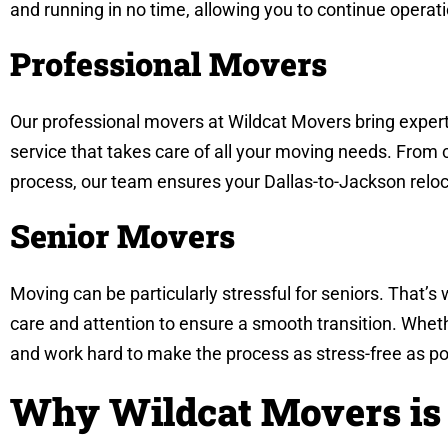
and running in no time, allowing you to continue operat
Professional Movers
Our professional movers at Wildcat Movers bring experti
service that takes care of all your moving needs. From 
process, our team ensures your Dallas-to-Jackson reloc
Senior Movers
Moving can be particularly stressful for seniors. That’s
care and attention to ensure a smooth transition. Whet
and work hard to make the process as stress-free as po
Why Wildcat Movers is