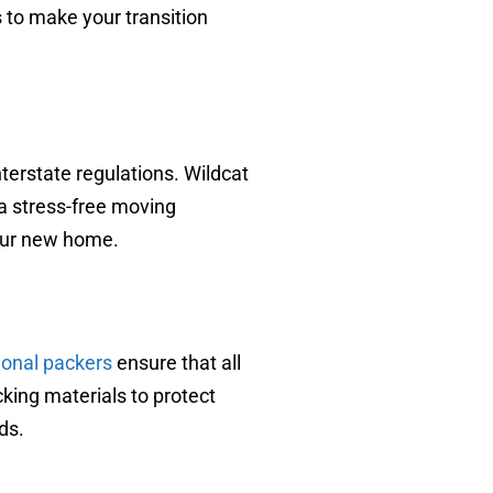
 to make your transition
terstate regulations. Wildcat
a stress-free moving
your new home.
ional packers
ensure that all
cking materials to protect
ds.