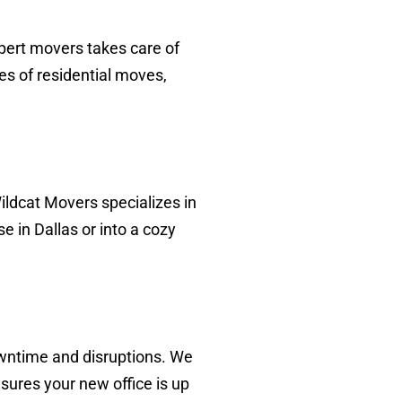
pert movers takes care of
es of residential moves,
ildcat Movers specializes in
in Dallas or into a cozy
wntime and disruptions. We
sures your new office is up