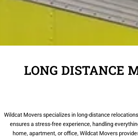
LONG DISTANCE 
Wildcat Movers specializes in long-distance relocations
ensures a stress-free experience, handling everythin
home, apartment, or office, Wildcat Movers provid