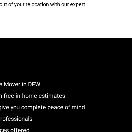
ut of your relocation with our expert
e Mover in DFW
ith free in-home estimates
 give you complete peace of mind
rofessionals
ces offered