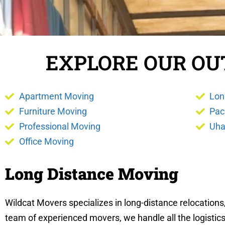
EXPLORE OUR OU
Apartment Moving
Lon
Furniture Moving
Pac
Professional Moving
Uha
Office Moving
Long Distance Moving
Wildcat Movers specializes in long-distance relocation
team of experienced movers, we handle all the logistics