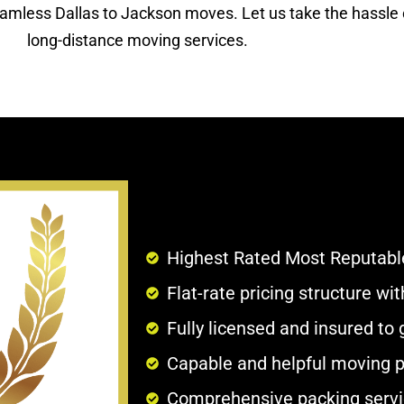
eamless Dallas to Jackson moves. Let us take the hassle o
long-distance moving services.
Highest Rated Most Reputabl
Flat-rate pricing structure w
Fully licensed and insured to
Capable and helpful moving p
Comprehensive packing servi