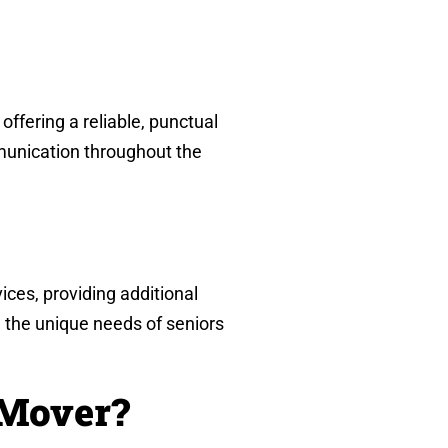
ffering a reliable, punctual
mmunication throughout the
ices, providing additional
 the unique needs of seniors
 Mover?