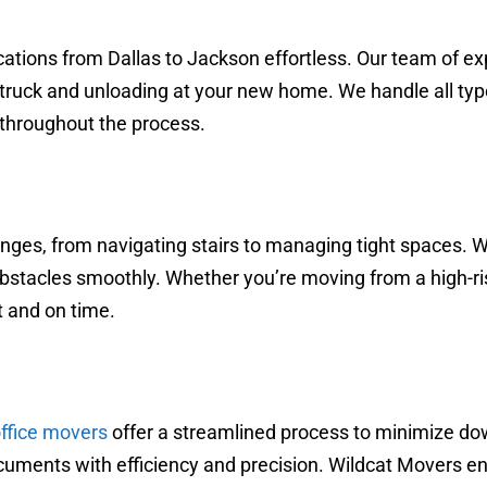
tions from Dallas to Jackson effortless. Our team of ex
 truck and unloading at your new home. We handle all typ
 throughout the process.
ges, from navigating stairs to managing tight spaces. W
cles smoothly. Whether you’re moving from a high-rise 
t and on time.
ffice movers
offer a streamlined process to minimize do
documents with efficiency and precision. Wildcat Movers en