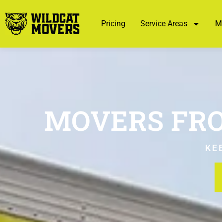
Pricing
Service Areas
M
MOVERS FRO
KE