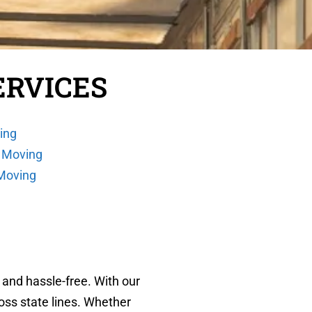
ERVICES
ing
 Moving
 Moving
 and hassle-free. With our
oss state lines. Whether