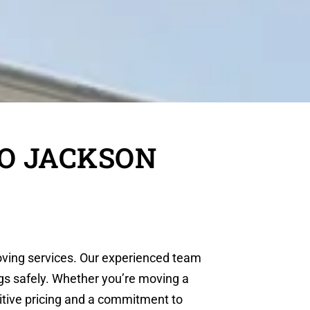
TO JACKSON
moving services. Our experienced team
ngs safely. Whether you’re moving a
itive pricing and a commitment to