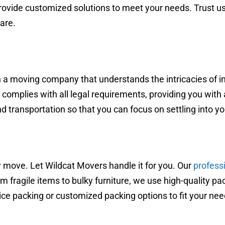
ovide customized solutions to meet your needs. Trust us
are.
h a moving company that understands the intricacies of in
omplies with all legal requirements, providing you with 
nd transportation so that you can focus on settling into 
 move. Let Wildcat Movers handle it for you. Our
profess
m fragile items to bulky furniture, we use high-quality pa
vice packing or customized packing options to fit your nee