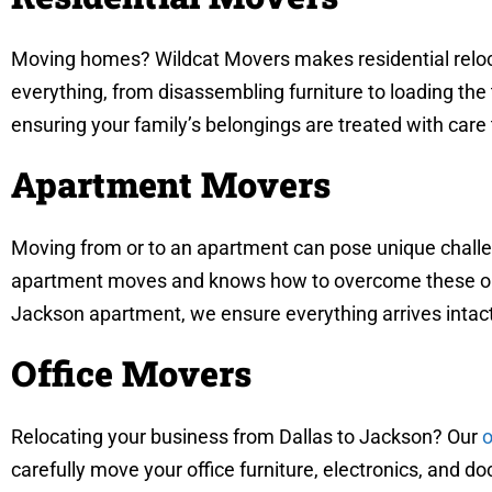
Moving homes? Wildcat Movers makes residential reloca
everything, from disassembling furniture to loading the
ensuring your family’s belongings are treated with care
Apartment Movers
Moving from or to an apartment can pose unique challen
apartment moves and knows how to overcome these obsta
Jackson apartment, we ensure everything arrives intac
Office Movers
Relocating your business from Dallas to Jackson? Our
o
carefully move your office furniture, electronics, and 