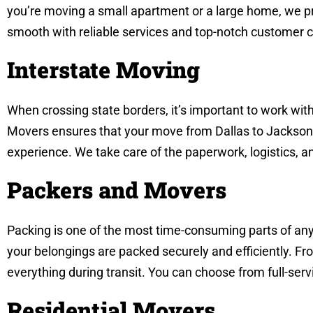
you’re moving a small apartment or a large home, we pr
smooth with reliable services and top-notch customer c
Interstate Moving
When crossing state borders, it’s important to work wit
Movers ensures that your move from Dallas to Jackson c
experience. We take care of the paperwork, logistics, a
Packers and Movers
Packing is one of the most time-consuming parts of any
your belongings are packed securely and efficiently. Fro
everything during transit. You can choose from full-ser
Residential Movers