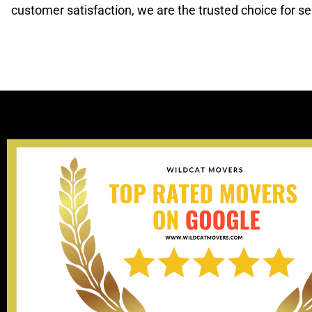
customer satisfaction, we are the trusted choice for s