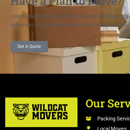
Have a Plan to Move?
Lorem ipsum dolor sit amet, consectetur adipiscing elit
luctus nec ullamcorper mattis, pulvinar dapibus leo.
Get A Quote
Our Serv
Packing Servi
Local Moves