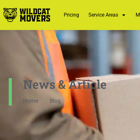
Pricing
Service Areas
M
News & Article
Home
Blog