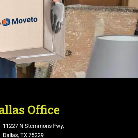
allas Office
11227 N Stemmons Fwy,
Dallas, TX 75229