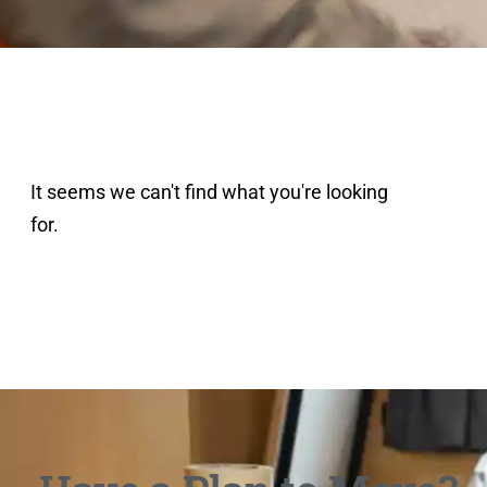
It seems we can't find what you're looking
for.