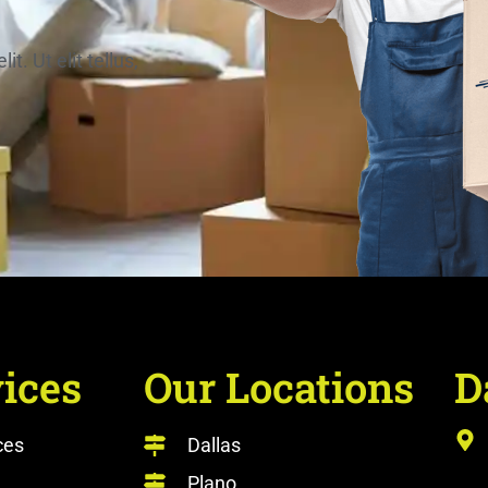
. Ut elit tellus,
ices
Our Locations
D
ces
Dallas
Plano