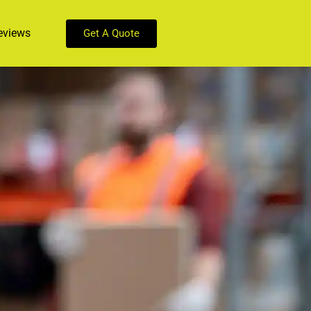
eviews
Get A Quote