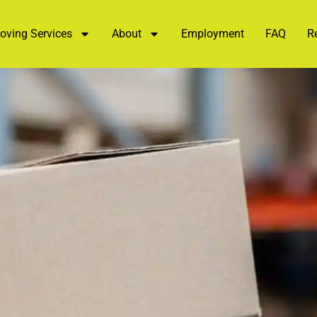
oving Services
About
Employment
FAQ
R