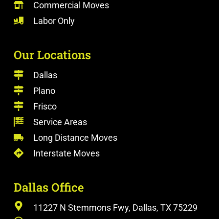
Commercial Moves
Labor Only
Our Locations
Dallas
Plano
Frisco
Service Areas
Long Distance Moves
Interstate Moves
Dallas Office
11227 N Stemmons Fwy, Dallas, TX 75229