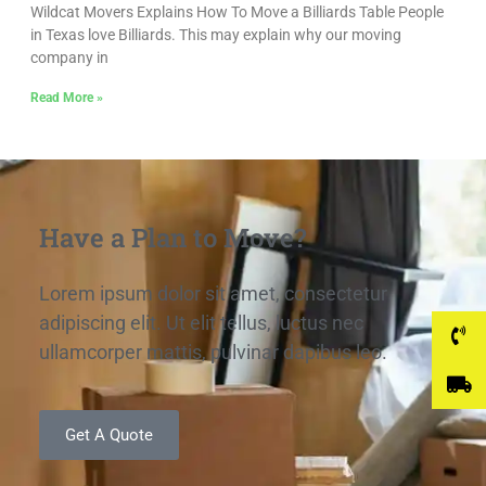
Wildcat Movers Explains How To Move a Billiards Table People
in Texas love Billiards. This may explain why our moving
company in
Read More »
Have a Plan to Move?
Lorem ipsum dolor sit amet, consectetur
adipiscing elit. Ut elit tellus, luctus nec
ullamcorper mattis, pulvinar dapibus leo.
Get A Quote