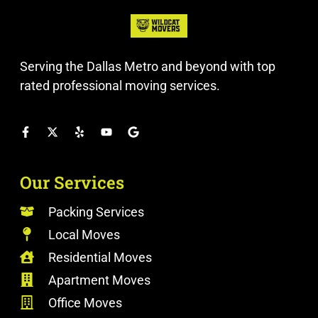
Serving the Dallas Metro and beyond with top
rated professional moving services.
Our Services
Packing Services
Local Moves
Residential Moves
Apartment Moves
Office Moves