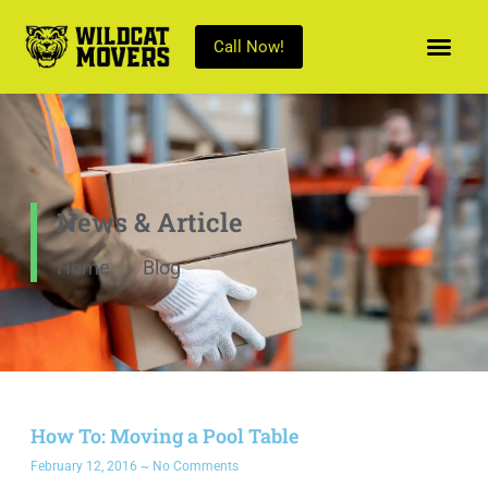
Call Now!
News & Article
Home
Blog
How To: Moving a Pool Table
February 12, 2016
No Comments