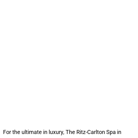
For the ultimate in luxury, The Ritz-Carlton Spa in