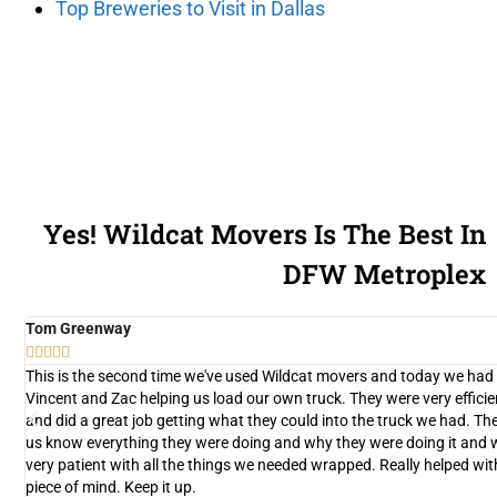
Top Breweries to Visit in Dallas
Yes! Wildcat Movers Is The Best In
DFW Metroplex
Tom Greenway





y
This is the second time we've used Wildcat movers and today we had
d
Vincent and Zac helping us load our own truck. They were very efficie
and did a great job getting what they could into the truck we had. The
n
us know everything they were doing and why they were doing it and 
very patient with all the things we needed wrapped. Really helped wit
nt
piece of mind. Keep it up.