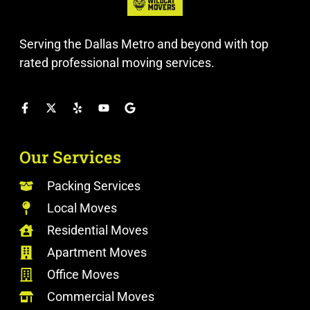
Serving the Dallas Metro and beyond with top
rated professional moving services.
Our Services
Packing Services
Local Moves
Residential Moves
Apartment Moves
Office Moves
Commercial Moves