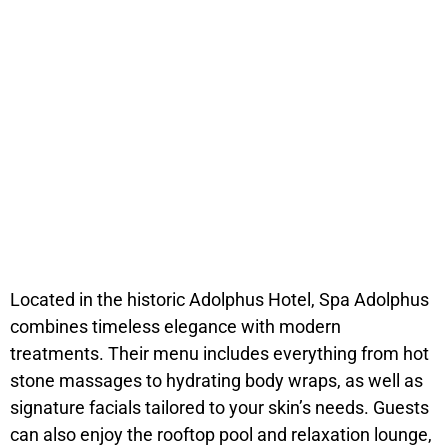
Located in the historic Adolphus Hotel, Spa Adolphus
combines timeless elegance with modern
treatments. Their menu includes everything from hot
stone massages to hydrating body wraps, as well as
signature facials tailored to your skin’s needs. Guests
can also enjoy the rooftop pool and relaxation lounge,