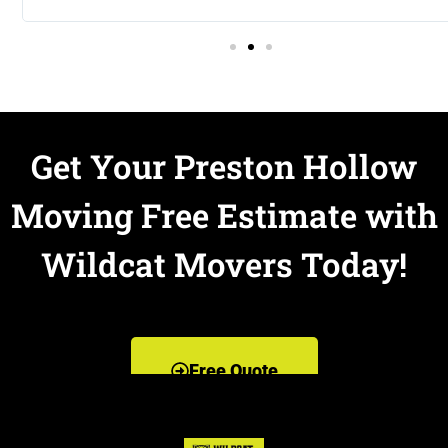
Get Your Preston Hollow
Moving Free Estimate with
Wildcat Movers Today!
Free Quote