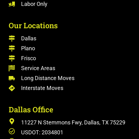
Labor Only
Our Locations
Dallas
Plano
Frisco
Service Areas
Long Distance Moves
Interstate Moves
Dallas Office
11227 N Stemmons Fwy, Dallas, TX 75229
USDOT: 2034801