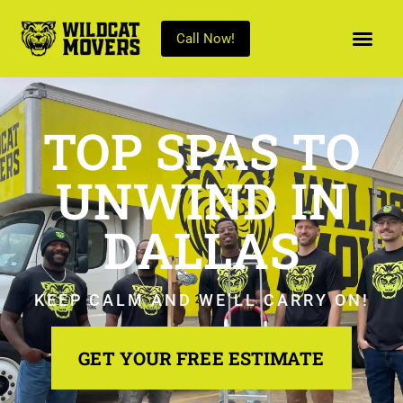
Call Now!
TOP SPAS TO
UNWIND IN
DALLAS
KEEP CALM AND WE’LL CARRY ON!
GET YOUR FREE ESTIMATE