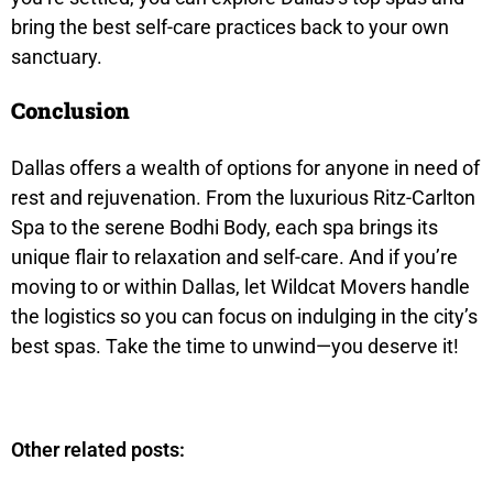
bring the best self-care practices back to your own
sanctuary.
Conclusion
Dallas offers a wealth of options for anyone in need of
rest and rejuvenation. From the luxurious Ritz-Carlton
Spa to the serene Bodhi Body, each spa brings its
unique flair to relaxation and self-care. And if you’re
moving to or within Dallas, let Wildcat Movers handle
the logistics so you can focus on indulging in the city’s
best spas. Take the time to unwind—you deserve it!
Other related posts: