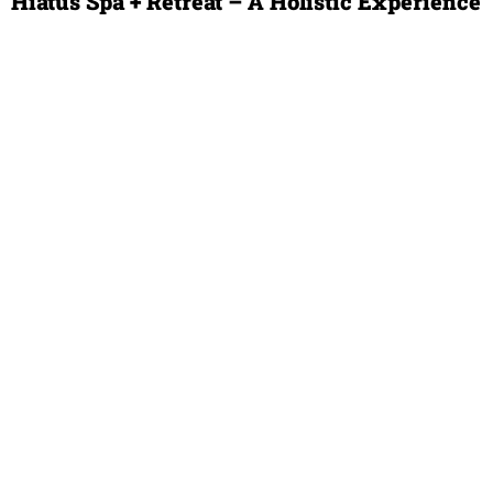
Hiatus Spa + Retreat – A Holistic Experience