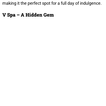
making it the perfect spot for a full day of indulgence.
V Spa – A Hidden Gem