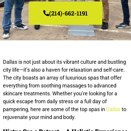
(214)-662-1191
Dallas is not just about its vibrant culture and bustling
city life—it’s also a haven for relaxation and self-care.
The city boasts an array of luxurious spas that offer
everything from soothing massages to advanced
skincare treatments. Whether you’re looking for a
quick escape from daily stress or a full day of
pampering, here are some of the top spas in
Dallas
to
rejuvenate your mind and body.