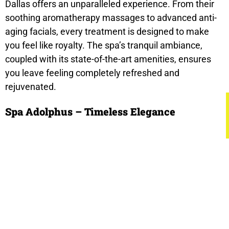
Dallas offers an unparalleled experience. From their
soothing aromatherapy massages to advanced anti-
aging facials, every treatment is designed to make
you feel like royalty. The spa’s tranquil ambiance,
coupled with its state-of-the-art amenities, ensures
you leave feeling completely refreshed and
rejuvenated.
Spa Adolphus – Timeless Elegance