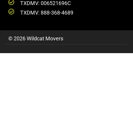
TXDMV: 006521696C
TXDMV: 888-368-4689
© 2026 Wildcat Movers