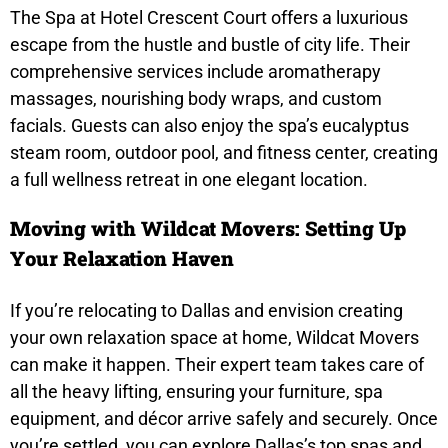
The Spa at Hotel Crescent Court offers a luxurious
escape from the hustle and bustle of city life. Their
comprehensive services include aromatherapy
massages, nourishing body wraps, and custom
facials. Guests can also enjoy the spa’s eucalyptus
steam room, outdoor pool, and fitness center, creating
a full wellness retreat in one elegant location.
Moving with Wildcat Movers: Setting Up
Your Relaxation Haven
If you’re relocating to Dallas and envision creating
your own relaxation space at home,
Wildcat Movers
can make it happen. Their expert team takes care of
all the heavy lifting, ensuring your furniture, spa
equipment, and décor arrive safely and securely. Once
you’re settled, you can explore Dallas’s top spas and