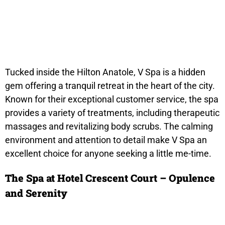
Tucked inside the Hilton Anatole, V Spa is a hidden
gem offering a tranquil retreat in the heart of the city.
Known for their exceptional customer service, the spa
provides a variety of treatments, including therapeutic
massages and revitalizing body scrubs. The calming
environment and attention to detail make V Spa an
excellent choice for anyone seeking a little me-time.
The Spa at Hotel Crescent Court – Opulence
and Serenity