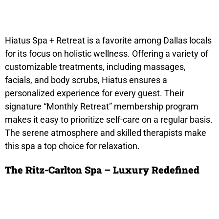
Hiatus Spa + Retreat is a favorite among Dallas locals
for its focus on holistic wellness. Offering a variety of
customizable treatments, including massages,
facials, and body scrubs, Hiatus ensures a
personalized experience for every guest. Their
signature “Monthly Retreat” membership program
makes it easy to prioritize self-care on a regular basis.
The serene atmosphere and skilled therapists make
this spa a top choice for relaxation.
The Ritz-Carlton Spa – Luxury Redefined