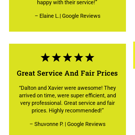
happy with their service!”
–
Elaine L.
| Google Reviews
Great Service And Fair Prices
“
Dalton and Xavier were awesome! They
arrived on time, were super efficient, and
very professional. Great service and fair
prices. Highly recommended!
”
–
Shuvonne P.
| Google Reviews