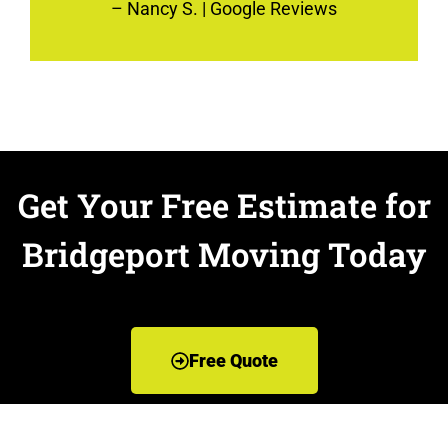
–
Nancy S.
| Google Reviews
Get Your Free Estimate for
Bridgeport Moving Today
Free Quote