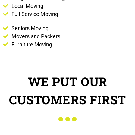
Local Moving
Full-Service Moving
Seniors Moving
Movers and Packers
Furniture Moving
WE PUT OUR
CUSTOMERS FIRST