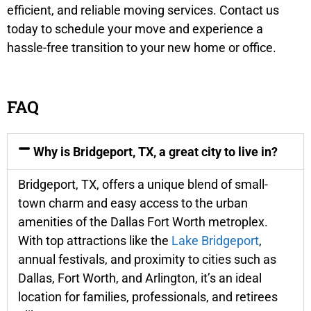
efficient, and reliable moving services. Contact us
today to schedule your move and experience a
hassle-free transition to your new home or office.
FAQ
Why is Bridgeport, TX, a great city to live in?
Bridgeport, TX, offers a unique blend of small-
town charm and easy access to the urban
amenities of the Dallas Fort Worth metroplex.
With top attractions like the
Lake Bridgeport
,
annual festivals, and proximity to cities such as
Dallas, Fort Worth, and Arlington, it’s an ideal
location for families, professionals, and retirees