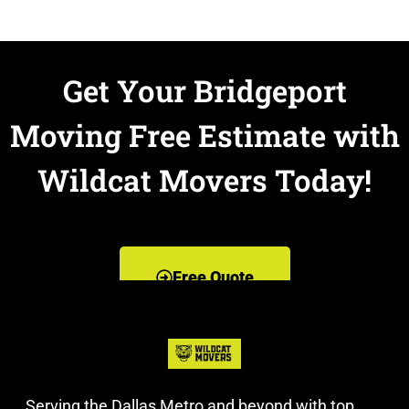
Get Your Bridgeport
Moving Free Estimate with
Wildcat Movers Today!
Free Quote
Serving the Dallas Metro and beyond with top