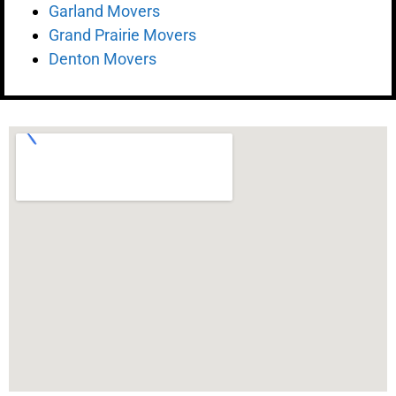
Garland Movers
Grand Prairie Movers
Denton Movers