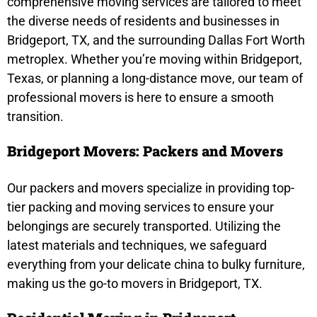
comprehensive moving services are tailored to meet
the diverse needs of residents and businesses in
Bridgeport, TX, and the surrounding Dallas Fort Worth
metroplex. Whether you’re moving within Bridgeport,
Texas, or planning a long-distance move, our team of
professional movers is here to ensure a smooth
transition.
Bridgeport Movers: Packers and Movers
Our packers and movers specialize in providing top-
tier packing and moving services to ensure your
belongings are securely transported. Utilizing the
latest materials and techniques, we safeguard
everything from your delicate china to bulky furniture,
making us the go-to movers in Bridgeport, TX.