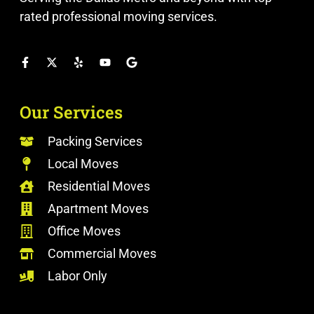
rated professional moving services.
Our Services
Packing Services
Local Moves
Residential Moves
Apartment Moves
Office Moves
Commercial Moves
Labor Only