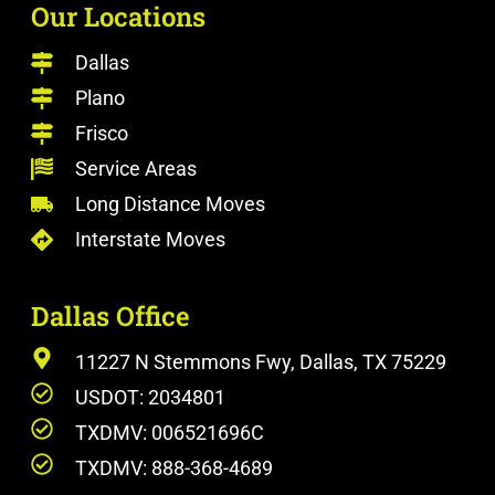
Our Locations
Dallas
Plano
Frisco
Service Areas
Long Distance Moves
Interstate Moves
Dallas Office
11227 N Stemmons Fwy, Dallas, TX 75229
USDOT: 2034801
TXDMV: 006521696C
TXDMV: 888-368-4689