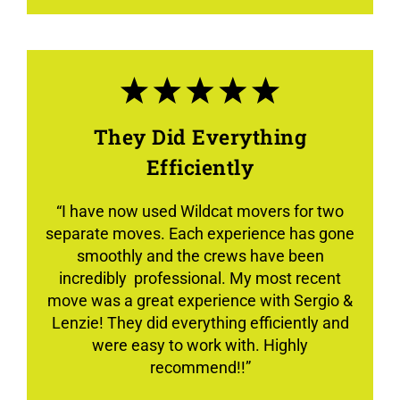
They Did Everything
Efficiently
“
I have now used Wildcat movers for two
separate moves. Each experience has gone
smoothly and the crews have been
incredibly professional. My most recent
move was a great experience with Sergio &
Lenzie! They did everything efficiently and
were easy to work with. Highly
recommend!!”