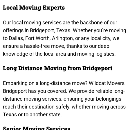
Local Moving Experts
Our local moving services are the backbone of our
offerings in Bridgeport, Texas. Whether you’re moving
to Dallas, Fort Worth, Arlington, or any local city, we
ensure a hassle-free move, thanks to our deep
knowledge of the local area and moving logistics.
Long Distance Moving from Bridgeport
Embarking on a long-distance move? Wildcat Movers
Bridgeport has you covered. We provide reliable long-
distance moving services, ensuring your belongings
reach their destination safely, whether moving across
Texas or to another state.
Senior Moving Services