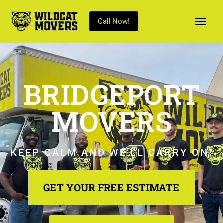
Call Now!
BRIDGEPORT
MOVERS
KEEP CALM AND WE’LL CARRY ON!
GET YOUR FREE ESTIMATE