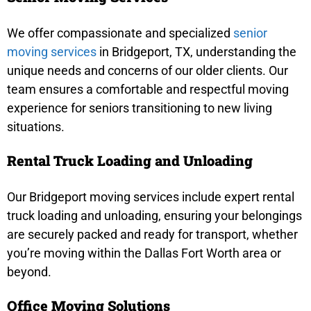
We offer compassionate and specialized
senior
moving services
in Bridgeport, TX, understanding the
unique needs and concerns of our older clients. Our
team ensures a comfortable and respectful moving
experience for seniors transitioning to new living
situations.
Rental Truck Loading and Unloading
Our Bridgeport moving services include expert rental
truck loading and unloading, ensuring your belongings
are securely packed and ready for transport, whether
you’re moving within the Dallas Fort Worth area or
beyond.
Office Moving Solutions