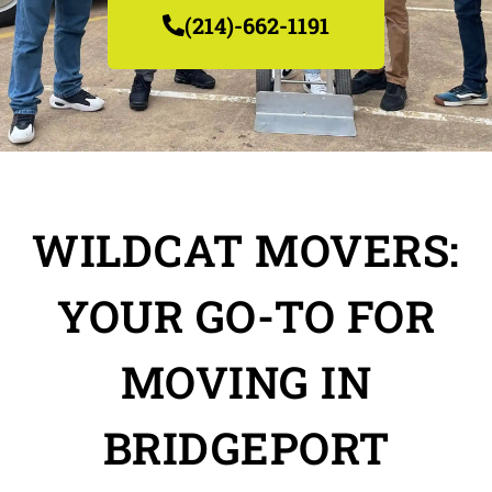
(214)-662-1191
WILDCAT MOVERS:
YOUR GO-TO FOR
MOVING IN
BRIDGEPORT