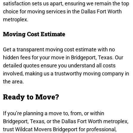
satisfaction sets us apart, ensuring we remain the top
choice for moving services in the Dallas Fort Worth
metroplex.
Moving Cost Estimate
Get a transparent moving cost estimate with no
hidden fees for your move in Bridgeport, Texas. Our
detailed quotes ensure you understand all costs
involved, making us a trustworthy moving company in
the area.
Ready to Move?
If you’re planning a move to, from, or within
Bridgeport, Texas, or the Dallas Fort Worth metroplex,
trust Wildcat Movers Bridgeport for professional,