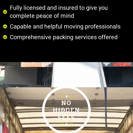
Fully licensed and insured to give you
complete peace of mind
Capable and helpful moving professionals
Comprehensive packing services offered