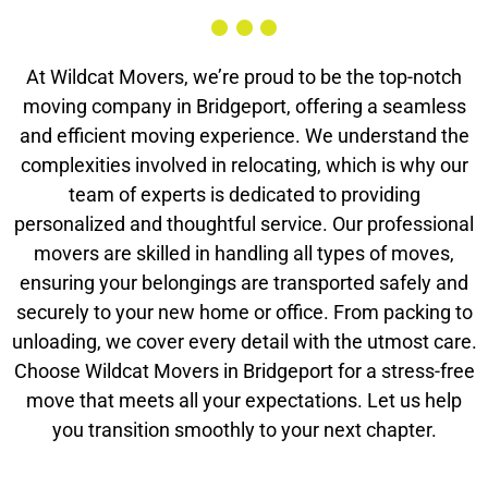
At Wildcat Movers, we’re proud to be the top-notch
moving company in Bridgeport, offering a seamless
and efficient moving experience. We understand the
complexities involved in relocating, which is why our
team of experts is dedicated to providing
personalized and thoughtful service. Our professional
movers are skilled in handling all types of moves,
ensuring your belongings are transported safely and
securely to your new home or office. From packing to
unloading, we cover every detail with the utmost care.
Choose Wildcat Movers in Bridgeport for a stress-free
move that meets all your expectations. Let us help
you transition smoothly to your next chapter.