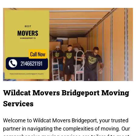
Wildcat Movers Bridgeport Moving
Services
Welcome to Wildcat Movers Bridgeport, your trusted
partner in navigating the complexities of moving. Our