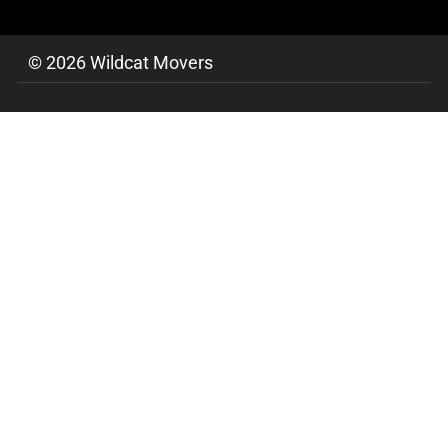
© 2026 Wildcat Movers