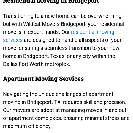
Residential Moving in Bridgeport
Transitioning to a new home can be overwhelming,
but with Wildcat Movers Bridgeport, your residential
move is in expert hands. Our
residential moving
services
are designed to handle all aspects of your
move, ensuring a seamless transition to your new
home in Bridgeport, Texas, or any city within the
Dallas Fort Worth metroplex.
Apartment Moving Services
Navigating the unique challenges of apartment
moving in Bridgeport, TX, requires skill and precision.
Our movers are adept at managing moves in and out
of apartment complexes, ensuring minimal stress and
maximum efficiency.