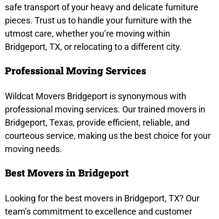
safe transport of your heavy and delicate furniture
pieces. Trust us to handle your furniture with the
utmost care, whether you’re moving within
Bridgeport, TX, or relocating to a different city.
Professional Moving Services
Wildcat Movers Bridgeport is synonymous with
professional moving services. Our trained movers in
Bridgeport, Texas, provide efficient, reliable, and
courteous service, making us the best choice for your
moving needs.
Best Movers in Bridgeport
Looking for the best movers in Bridgeport, TX? Our
team’s commitment to excellence and customer