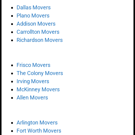
Dallas Movers
Plano Movers
Addison Movers
Carrollton Movers
Richardson Movers
Frisco Movers
The Colony Movers
Irving Movers
McKinney Movers
Allen Movers
Arlington Movers
Fort Worth Movers