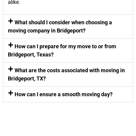
alike.
What should I consider when choosing a
moving company in Bridgeport?
How can I prepare for my move to or from
Bridgeport, Texas?
What are the costs associated with moving in
Bridgeport, TX?
How can I ensure a smooth moving day?