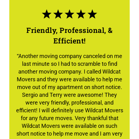
Friendly, Professional, &
Efficient!
“Another moving company canceled on me
last minute so I had to scramble to find
another moving company. I called Wildcat
Movers and they were available to help me
move out of my apartment on short notice.
Sergio and Terry were awesome! They
were very friendly, professional, and
efficient! I will definitely use Wildcat Movers
for any future moves. Very thankful that
Wildcat Movers were available on such
short notice to help me move and I am very