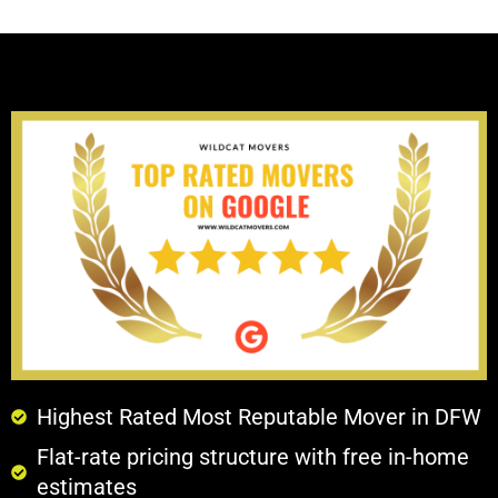
Highest Rated Most Reputable Mover in DFW
Flat-rate pricing structure with free in-home
estimates