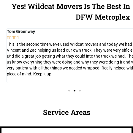
Yes! Wildcat Movers Is The Best In
DFW Metroplex
Tom Greenway





y
This is the second time we've used Wildcat movers and today we had
d
Vincent and Zac helping us load our own truck. They were very efficie
and did a great job getting what they could into the truck we had. The
n
us know everything they were doing and why they were doing it and 
very patient with all the things we needed wrapped. Really helped wit
nt
piece of mind. Keep it up.
Service Areas