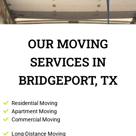
OUR MOVING
SERVICES IN
BRIDGEPORT, TX
Residential Moving
Apartment Moving
Commercial Moving
Long-Distance Moving