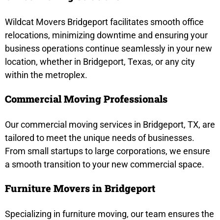
Wildcat Movers Bridgeport facilitates smooth office
relocations, minimizing downtime and ensuring your
business operations continue seamlessly in your new
location, whether in Bridgeport, Texas, or any city
within the metroplex.
Commercial Moving Professionals
Our commercial moving services in Bridgeport, TX, are
tailored to meet the unique needs of businesses.
From small startups to large corporations, we ensure
a smooth transition to your new commercial space.
Furniture Movers in Bridgeport
Specializing in furniture moving, our team ensures the