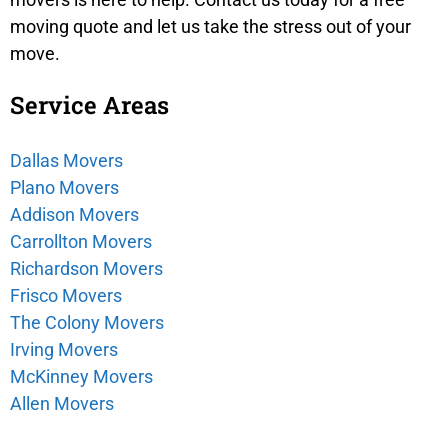
moving quote and let us take the stress out of your
move.
Service Areas
Dallas Movers
Plano Movers
Addison Movers
Carrollton Movers
Richardson Movers
Frisco Movers
The Colony Movers
Irving Movers
McKinney Movers
Allen Movers