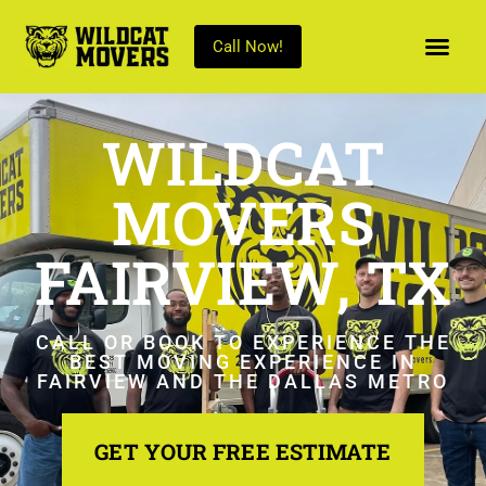
Call Now!
WILDCAT
MOVERS
FAIRVIEW, TX
CALL OR BOOK TO EXPERIENCE THE
BEST MOVING EXPERIENCE IN
FAIRVIEW AND THE DALLAS METRO
GET YOUR FREE ESTIMATE