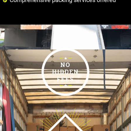
Comprehensive packing services offered