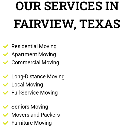
OUR SERVICES IN
FAIRVIEW, TEXAS
Residential Moving
Apartment Moving
Commercial Moving
Long-Distance Moving
Local Moving
Full-Service Moving
Seniors Moving
Movers and Packers
Furniture Moving