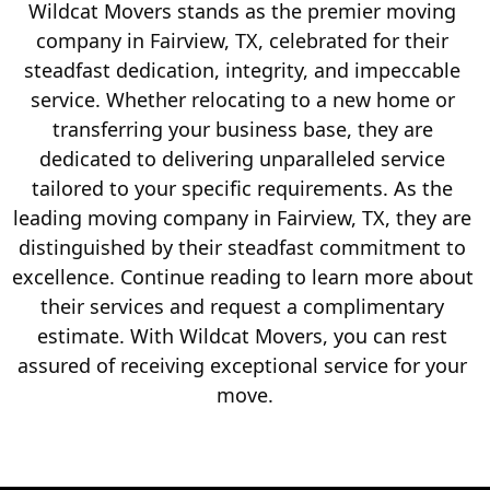
Wildcat Movers stands as the premier moving 
company in Fairview, TX, celebrated for their 
steadfast dedication, integrity, and impeccable 
service. Whether relocating to a new home or 
transferring your business base, they are 
dedicated to delivering unparalleled service 
tailored to your specific requirements. As the 
leading moving company in Fairview, TX, they are 
distinguished by their steadfast commitment to 
excellence. Continue reading to learn more about 
their services and request a complimentary 
estimate. With Wildcat Movers, you can rest 
assured of receiving exceptional service for your 
move.