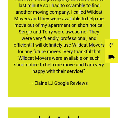
last minute so I had to scramble to find
another moving company. I called Wildcat
Movers and they were available to help me
move out of my apartment on short notice.
Sergio and Terry were awesome! They
were very friendly, professional, and
efficient! I will definitely use Wildcat Movers
for any future moves. Very thankful that
Wildcat Movers were available on such
short notice to help me move and I am very
happy with their service!”
–
Elaine L.
| Google Reviews