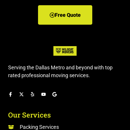
Free Quote
Serving the Dallas Metro and beyond with top
rated professional moving services.
Our Services
Packing Services