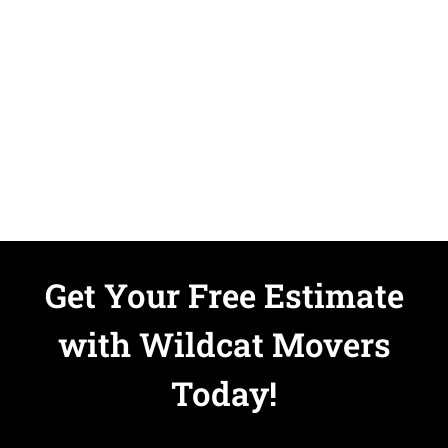
Get Your Free Estimate
with Wildcat Movers
Today!