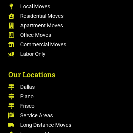
Local Moves
Residential Moves
Apartment Moves
Office Moves
Commercial Moves
Labor Only
Our Locations
Dallas
Plano
Frisco
Service Areas
Long Distance Moves