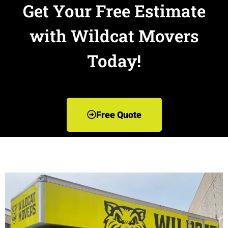
Get Your Free Estimate
with Wildcat Movers
Today!
Free Quote