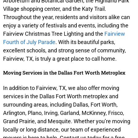
Arboretum and Botanical Garden, the Highland Park
Village shopping center, and the Katy Trail.
Throughout the year, residents and visitors alike can
enjoy a variety of festivals and events, including the
Fairview Christmas Tree Lighting and the
Fairview
Fourth of July Parade
. With its beautiful parks,
excellent schools, and strong sense of community,
Fairview, TX, is truly a great place to call home.
Moving Services in the Dallas Fort Worth Metroplex
In addition to Fairview, TX, we also offer moving
services in the Dallas Fort Worth metroplex and
surrounding areas, including Dallas, Fort Worth,
Arlington, Plano, Irving, Garland, McKinney, Frisco,
Grand Prairie, and Mesquite. Whether you’re moving
locally or long distance, our team of experienced
movers is here to help. Contact us today for a free