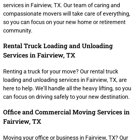
services in Fairview, TX. Our team of caring and
compassionate movers will take care of everything,
so you can focus on your new home or retirement
community.
Rental Truck Loading and Unloading
Services in Fairview, TX
Renting a truck for your move? Our rental truck
loading and unloading services in Fairview, TX, are
here to help. We’ll handle all the heavy lifting, so you
can focus on driving safely to your new destination.
Office and Commercial Moving Services in
Fairview, TX
Moving your office or business in Fairview, TX? Our