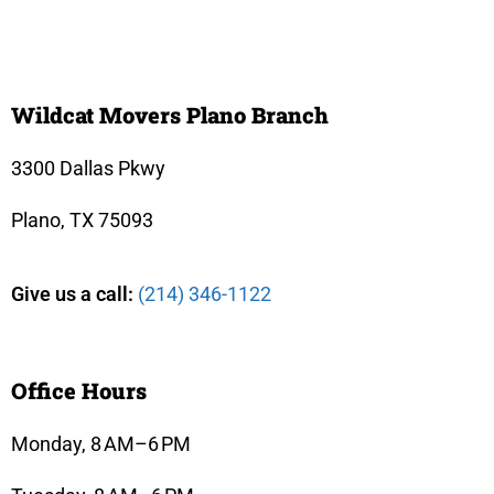
Wildcat Movers Plano Branch
3300 Dallas Pkwy
Plano, TX 75093
Give us a call:
(214) 346-1122
Office Hours
Monday, 8 AM–6 PM