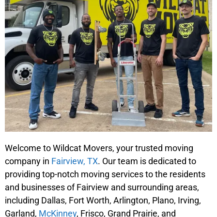
Welcome to Wildcat Movers, your trusted moving
company in
Fairview, TX
. Our team is dedicated to
providing top-notch moving services to the residents
and businesses of Fairview and surrounding areas,
including Dallas, Fort Worth, Arlington, Plano, Irving,
Garland,
McKinney
, Frisco, Grand Prairie, and