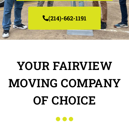
(214)-662-1191
YOUR FAIRVIEW
MOVING COMPANY
OF CHOICE