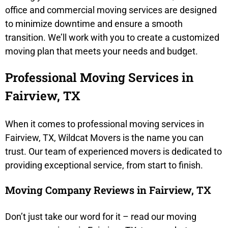
office and commercial moving services are designed
to minimize downtime and ensure a smooth
transition. We’ll work with you to create a customized
moving plan that meets your needs and budget.
Professional Moving Services in
Fairview, TX
When it comes to professional moving services in
Fairview, TX, Wildcat Movers is the name you can
trust. Our team of experienced movers is dedicated to
providing exceptional service, from start to finish.
Moving Company Reviews in Fairview, TX
Don’t just take our word for it – read our moving