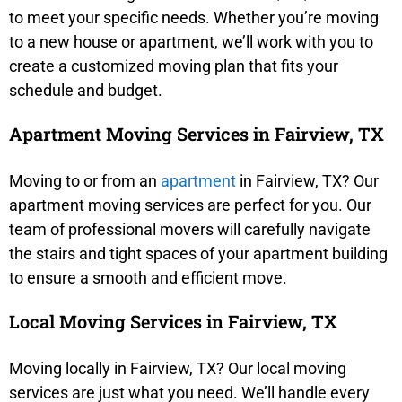
to meet your specific needs. Whether you’re moving
to a new house or apartment, we’ll work with you to
create a customized moving plan that fits your
schedule and budget.
Apartment Moving Services in Fairview, TX
Moving to or from an
apartment
in Fairview, TX? Our
apartment moving services are perfect for you. Our
team of professional movers will carefully navigate
the stairs and tight spaces of your apartment building
to ensure a smooth and efficient move.
Local Moving Services in Fairview, TX
Moving locally in Fairview, TX? Our local moving
services are just what you need. We’ll handle every