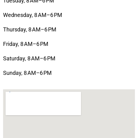
Tuesday, 8 AM–6 PM
Wednesday, 8 AM–6 PM
Thursday, 8 AM–6 PM
Friday, 8 AM–6 PM
Saturday, 8 AM–6 PM
Sunday, 8 AM–6 PM