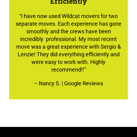
Efficiently
“
I have now used Wildcat movers for two
separate moves. Each experience has gone
smoothly and the crews have been
incredibly professional. My most recent
move was a great experience with Sergio &
Lenzie! They did everything efficiently and
were easy to work with. Highly
recommend!!”
–
Nancy S.
| Google Reviews