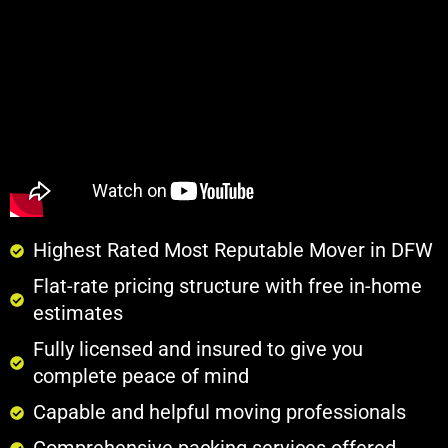
Highest Rated Most Reputable Mover in DFW
Flat-rate pricing structure with free in-home
estimates
Fully licensed and insured to give you
complete peace of mind
Capable and helpful moving professionals