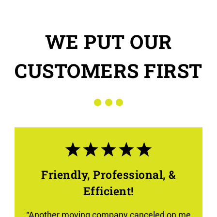
WE PUT OUR
CUSTOMERS FIRST
Friendly, Professional, &
Efficient!
“Another moving company canceled on me