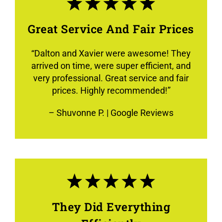
Great Service And Fair Prices
“
Dalton and Xavier were awesome! They
arrived on time, were super efficient, and
very professional. Great service and fair
prices. Highly recommended!
”
–
Shuvonne P.
| Google Reviews
They Did Everything