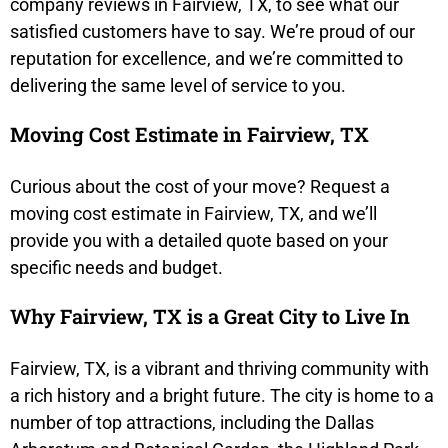
company reviews in Fairview, TX, to see what our
satisfied customers have to say. We’re proud of our
reputation for excellence, and we’re committed to
delivering the same level of service to you.
Moving Cost Estimate in Fairview, TX
Curious about the cost of your move? Request a
moving cost estimate in Fairview, TX, and we’ll
provide you with a detailed quote based on your
specific needs and budget.
Why Fairview, TX is a Great City to Live In
Fairview, TX, is a vibrant and thriving community with
a rich history and a bright future. The city is home to a
number of top attractions, including the Dallas