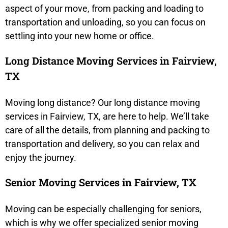
aspect of your move, from packing and loading to
transportation and unloading, so you can focus on
settling into your new home or office.
Long Distance Moving Services in Fairview,
TX
Moving long distance? Our long distance moving
services in Fairview, TX, are here to help. We’ll take
care of all the details, from planning and packing to
transportation and delivery, so you can relax and
enjoy the journey.
Senior Moving Services in Fairview, TX
Moving can be especially challenging for seniors,
which is why we offer specialized senior moving