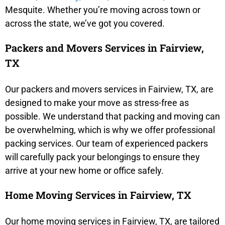
Mesquite. Whether you’re moving across town or
across the state, we’ve got you covered.
Packers and Movers Services in Fairview,
TX
Our packers and movers services in Fairview, TX, are
designed to make your move as stress-free as
possible. We understand that packing and moving can
be overwhelming, which is why we offer professional
packing services. Our team of experienced packers
will carefully pack your belongings to ensure they
arrive at your new home or office safely.
Home Moving Services in Fairview, TX
Our home moving services in Fairview, TX, are tailored