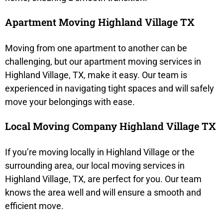
Apartment Moving Highland Village TX
Moving from one apartment to another can be
challenging, but our apartment moving services in
Highland Village, TX, make it easy. Our team is
experienced in navigating tight spaces and will safely
move your belongings with ease.
Local Moving Company Highland Village TX
If you’re moving locally in Highland Village or the
surrounding area, our local moving services in
Highland Village, TX, are perfect for you. Our team
knows the area well and will ensure a smooth and
efficient move.