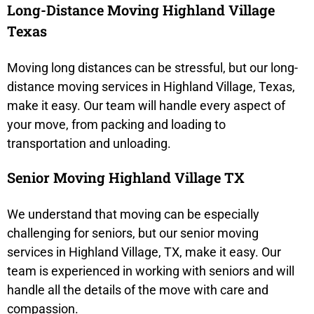
Long-Distance Moving Highland Village
Texas
Moving long distances can be stressful, but our long-
distance moving services in Highland Village, Texas,
make it easy. Our team will handle every aspect of
your move, from packing and loading to
transportation and unloading.
Senior Moving Highland Village TX
We understand that moving can be especially
challenging for seniors, but our senior moving
services in Highland Village, TX, make it easy. Our
team is experienced in working with seniors and will
handle all the details of the move with care and
compassion.