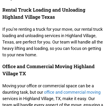
Rental Truck Loading and Unloading
Highland Village Texas
If you’re renting a truck for your move, our rental truck
loading and unloading services in Highland Village,
Texas, are perfect for you. Our team will handle all the
heavy lifting and loading, so you can focus on getting
to your new home.
Office and Commercial Moving Highland
Village TX
Moving your office or commercial space can be a
daunting task, but our
office and commercial moving
services in Highland Village, TX, make it easy. Our
team will handle every aspect of the move, ensuring a