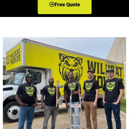
Free Quote