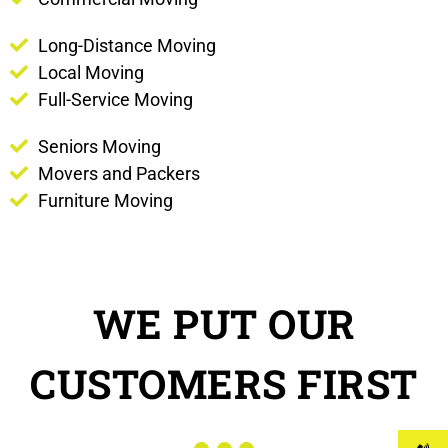
Long-Distance Moving
Local Moving
Full-Service Moving
Seniors Moving
Movers and Packers
Furniture Moving
WE PUT OUR
CUSTOMERS FIRST