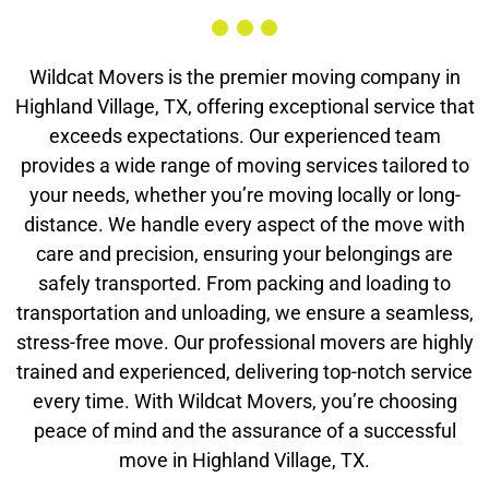
Wildcat Movers is the premier moving company in
Highland Village, TX, offering exceptional service that
exceeds expectations. Our experienced team
provides a wide range of moving services tailored to
your needs, whether you’re moving locally or long-
distance. We handle every aspect of the move with
care and precision, ensuring your belongings are
safely transported. From packing and loading to
transportation and unloading, we ensure a seamless,
stress-free move. Our professional movers are highly
trained and experienced, delivering top-notch service
every time. With Wildcat Movers, you’re choosing
peace of mind and the assurance of a successful
move in Highland Village, TX.