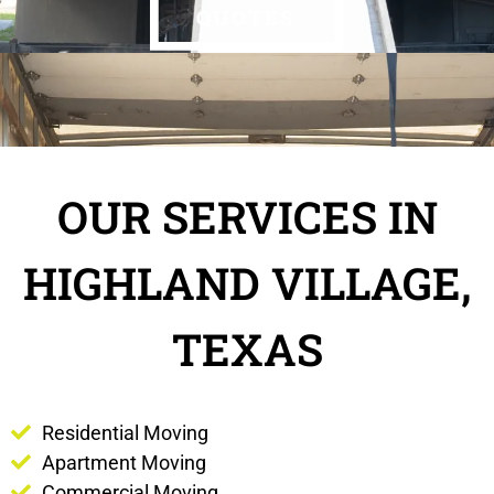
OUR SERVICES IN
HIGHLAND VILLAGE,
TEXAS
Residential Moving
Apartment Moving
Commercial Moving