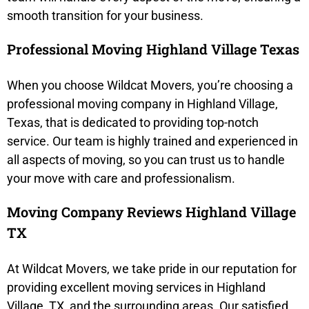
smooth transition for your business.
Professional Moving Highland Village Texas
When you choose Wildcat Movers, you’re choosing a
professional moving company in Highland Village,
Texas, that is dedicated to providing top-notch
service. Our team is highly trained and experienced in
all aspects of moving, so you can trust us to handle
your move with care and professionalism.
Moving Company Reviews Highland Village
TX
At Wildcat Movers, we take pride in our reputation for
providing excellent moving services in Highland
Village, TX, and the surrounding areas. Our satisfied