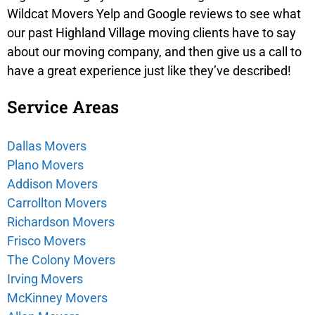
Wildcat Movers Yelp and Google reviews to see what
our past Highland Village moving clients have to say
about our moving company, and then give us a call to
have a great experience just like they’ve described!
Service Areas
Dallas Movers
Plano Movers
Addison Movers
Carrollton Movers
Richardson Movers
Frisco Movers
The Colony Movers
Irving Movers
McKinney Movers