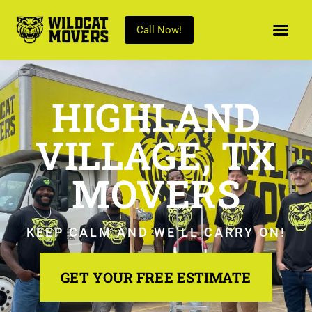
Call Now!
HIGHLAND
VILLAGE, TX
MOVERS
KEEP CALM AND WE’LL CARRY ON!
GET YOUR FREE ESTIMATE