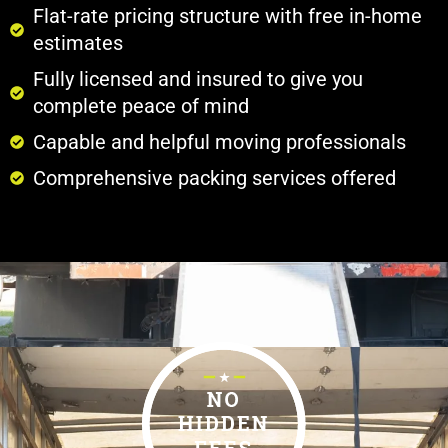
Flat-rate pricing structure with free in-home
estimates
Fully licensed and insured to give you
complete peace of mind
Capable and helpful moving professionals
Comprehensive packing services offered