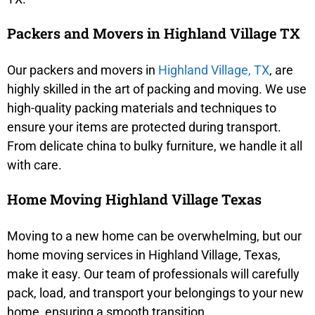
Packers and Movers in Highland Village TX
Our packers and movers in
Highland Village, TX
, are
highly skilled in the art of packing and moving. We use
high-quality packing materials and techniques to
ensure your items are protected during transport.
From delicate china to bulky furniture, we handle it all
with care.
Home Moving Highland Village Texas
Moving to a new home can be overwhelming, but our
home moving services in Highland Village, Texas,
make it easy. Our team of professionals will carefully
pack, load, and transport your belongings to your new
home, ensuring a smooth transition.