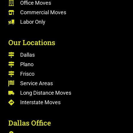
Office Moves
Commercial Moves
Labor Only
Our Locations
Dallas
Plano
Frisco
Service Areas
Long Distance Moves
Interstate Moves
Dallas Office