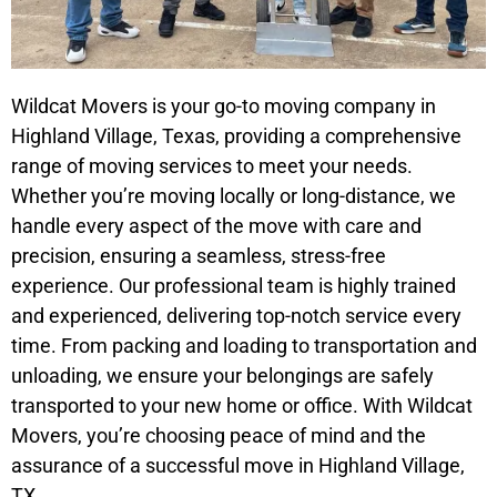
Wildcat Movers is your go-to moving company in
Highland Village, Texas, providing a comprehensive
range of moving services to meet your needs.
Whether you’re moving locally or long-distance, we
handle every aspect of the move with care and
precision, ensuring a seamless, stress-free
experience. Our professional team is highly trained
and experienced, delivering top-notch service every
time. From packing and loading to transportation and
unloading, we ensure your belongings are safely
transported to your new home or office. With Wildcat
Movers, you’re choosing peace of mind and the
assurance of a successful move in Highland Village,
TX.