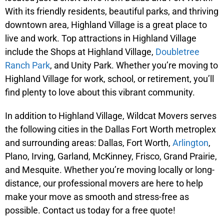
With its friendly residents, beautiful parks, and thriving
downtown area, Highland Village is a great place to
live and work. Top attractions in Highland Village
include the Shops at Highland Village,
Doubletree
Ranch Park
, and Unity Park. Whether you’re moving to
Highland Village for work, school, or retirement, you’ll
find plenty to love about this vibrant community.
In addition to Highland Village, Wildcat Movers serves
the following cities in the Dallas Fort Worth metroplex
and surrounding areas: Dallas, Fort Worth,
Arlington
,
Plano, Irving, Garland, McKinney, Frisco, Grand Prairie,
and Mesquite. Whether you’re moving locally or long-
distance, our professional movers are here to help
make your move as smooth and stress-free as
possible. Contact us today for a free quote!