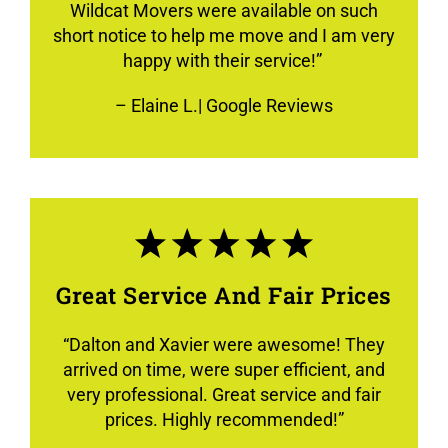
Wildcat Movers were available on such
short notice to help me move and I am very
happy with their service!”
–
Elaine L.
| Google Reviews
Great Service And Fair Prices
“
Dalton and Xavier were awesome! They
arrived on time, were super efficient, and
very professional. Great service and fair
prices. Highly recommended!
”