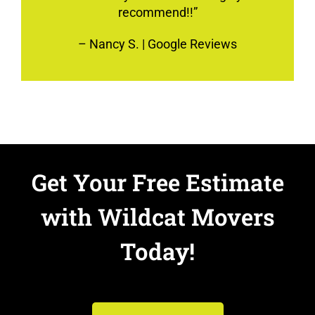
recommend!!”
–
Nancy S.
| Google Reviews
Get Your Free Estimate
with Wildcat Movers
Today!