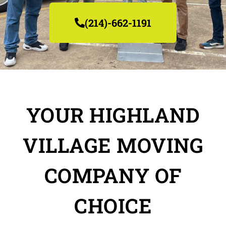
(214)-662-1191
YOUR HIGHLAND
VILLAGE MOVING
COMPANY OF
CHOICE