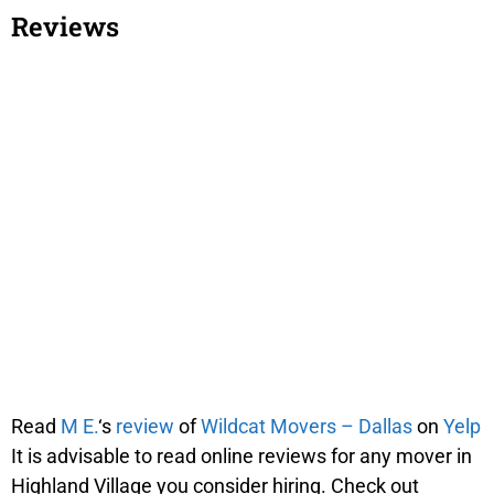
Reviews
Read
M E.
‘s
review
of
Wildcat Movers – Dallas
on
Yelp
It is advisable to read online reviews for any mover in
Highland Village you consider hiring. Check out