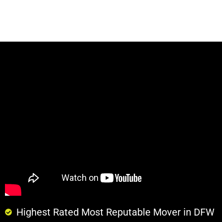
Highest Rated Most Reputable Mover in DFW