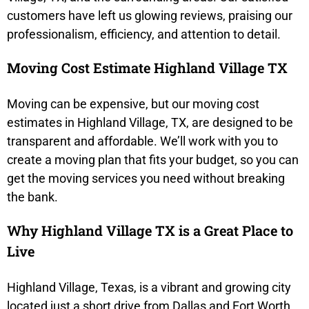
customers have left us glowing reviews, praising our
professionalism, efficiency, and attention to detail.
Moving Cost Estimate Highland Village TX
Moving can be expensive, but our moving cost
estimates in Highland Village, TX, are designed to be
transparent and affordable. We’ll work with you to
create a moving plan that fits your budget, so you can
get the moving services you need without breaking
the bank.
Why Highland Village TX is a Great Place to
Live
Highland Village, Texas, is a vibrant and growing city
located just a short drive from Dallas and Fort Worth.