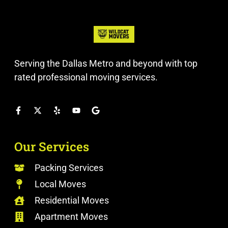
Serving the Dallas Metro and beyond with top
rated professional moving services.
Our Services
Packing Services
Local Moves
Residential Moves
Apartment Moves