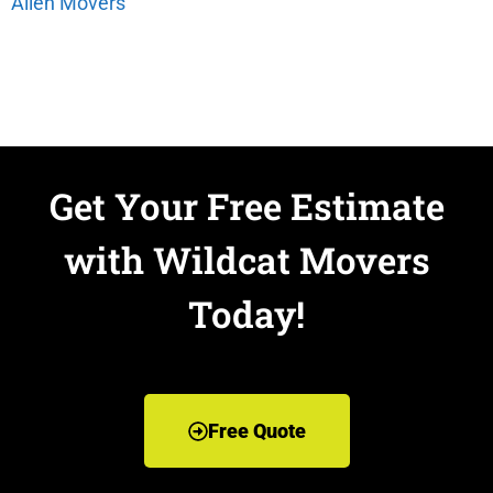
Allen Movers
Get Your Free Estimate
with Wildcat Movers
Today!
Free Quote