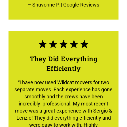
–
Shuvonne P.
| Google Reviews
They Did Everything
Efficiently
“
I have now used Wildcat movers for two
separate moves. Each experience has gone
smoothly and the crews have been
incredibly professional. My most recent
move was a great experience with Sergio &
Lenzie! They did everything efficiently and
were easy to work with. Highly