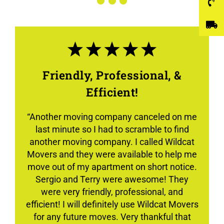
Friendly, Professional, &
Efficient!
“Another moving company canceled on me
last minute so I had to scramble to find
another moving company. I called Wildcat
Movers and they were available to help me
move out of my apartment on short notice.
Sergio and Terry were awesome! They
were very friendly, professional, and
efficient! I will definitely use Wildcat Movers
for any future moves. Very thankful that