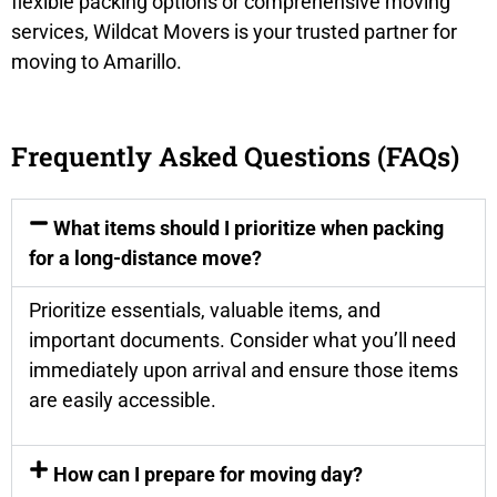
flexible packing options or comprehensive moving
services, Wildcat Movers is your trusted partner for
moving to Amarillo.
Frequently Asked Questions (FAQs)
What items should I prioritize when packing
for a long-distance move?
Prioritize essentials, valuable items, and
important documents. Consider what you’ll need
immediately upon arrival and ensure those items
are easily accessible.
How can I prepare for moving day?