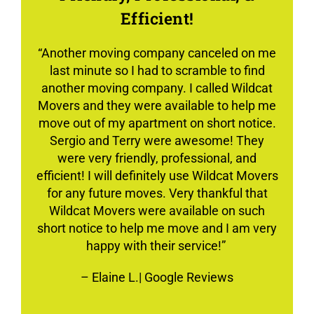
Efficient!
“Another moving company canceled on me
last minute so I had to scramble to find
another moving company. I called Wildcat
Movers and they were available to help me
move out of my apartment on short notice.
Sergio and Terry were awesome! They
were very friendly, professional, and
efficient! I will definitely use Wildcat Movers
for any future moves. Very thankful that
Wildcat Movers were available on such
short notice to help me move and I am very
happy with their service!”
–
Elaine L.
| Google Reviews