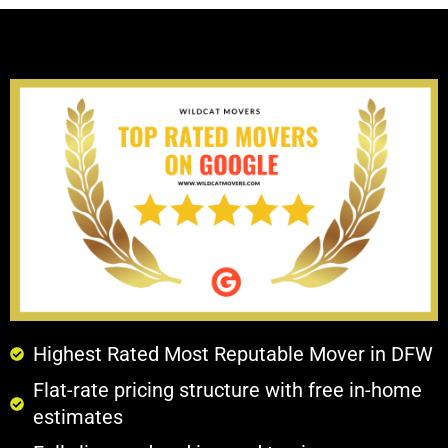
Highest Rated Most Reputable Mover in DFW
Flat-rate pricing structure with free in-home
estimates