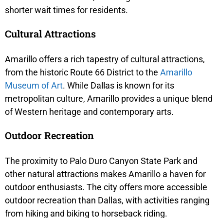
shorter wait times for residents.
Cultural Attractions
Amarillo offers a rich tapestry of cultural attractions,
from the historic Route 66 District to the
Amarillo
Museum of Art
. While Dallas is known for its
metropolitan culture, Amarillo provides a unique blend
of Western heritage and contemporary arts.
Outdoor Recreation
The proximity to Palo Duro Canyon State Park and
other natural attractions makes Amarillo a haven for
outdoor enthusiasts. The city offers more accessible
outdoor recreation than Dallas, with activities ranging
from hiking and biking to horseback riding.