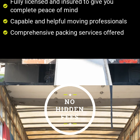
Fully licensed and insured to give you
complete peace of mind
Capable and helpful moving professionals
Comprehensive packing services offered