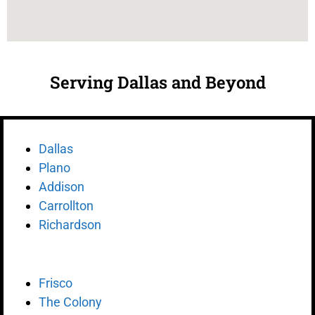
Serving Dallas and Beyond
Dallas
Plano
Addison
Carrollton
Richardson
Frisco
The Colony