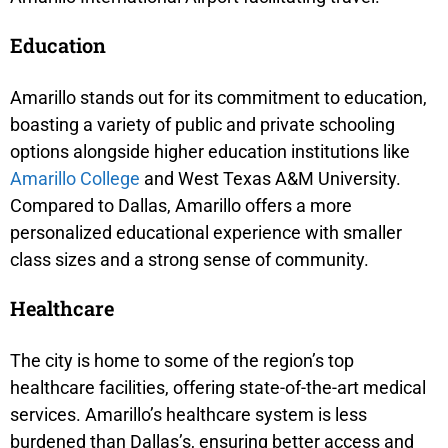
Education
Amarillo stands out for its commitment to education,
boasting a variety of public and private schooling
options alongside higher education institutions like
Amarillo College
and West Texas A&M University.
Compared to Dallas, Amarillo offers a more
personalized educational experience with smaller
class sizes and a strong sense of community.
Healthcare
The city is home to some of the region’s top
healthcare facilities, offering state-of-the-art medical
services. Amarillo’s healthcare system is less
burdened than Dallas’s, ensuring better access and