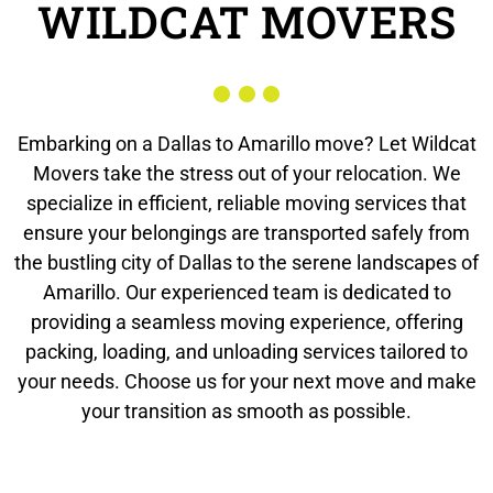
WILDCAT MOVERS
Embarking on a Dallas to Amarillo move? Let Wildcat
Movers take the stress out of your relocation. We
specialize in efficient, reliable moving services that
ensure your belongings are transported safely from
the bustling city of Dallas to the serene landscapes of
Amarillo. Our experienced team is dedicated to
providing a seamless moving experience, offering
packing, loading, and unloading services tailored to
your needs. Choose us for your next move and make
your transition as smooth as possible.