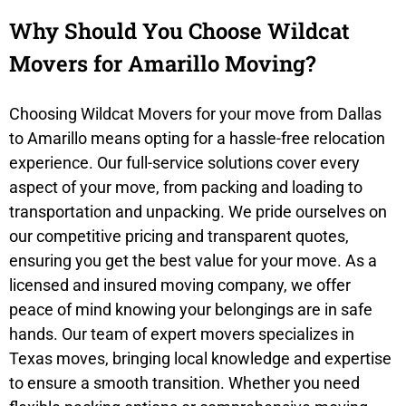
Why Should You Choose Wildcat
Movers for Amarillo Moving?
Choosing Wildcat Movers for your move from Dallas
to Amarillo means opting for a hassle-free relocation
experience. Our full-service solutions cover every
aspect of your move, from packing and loading to
transportation and unpacking. We pride ourselves on
our competitive pricing and transparent quotes,
ensuring you get the best value for your move. As a
licensed and insured moving company, we offer
peace of mind knowing your belongings are in safe
hands. Our team of expert movers specializes in
Texas moves, bringing local knowledge and expertise
to ensure a smooth transition. Whether you need