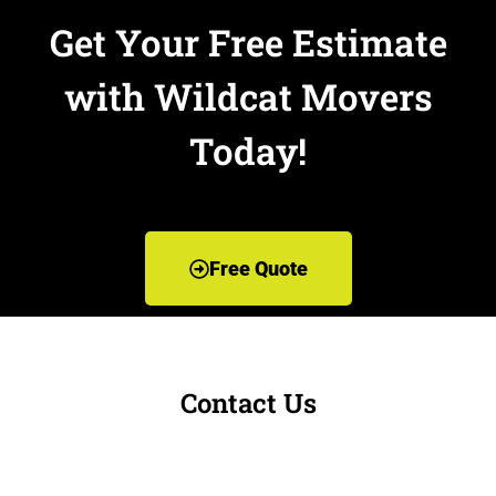
Get Your Free Estimate
with Wildcat Movers
Today!
Free Quote
Contact Us