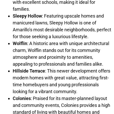
with excellent schools, making it ideal for
families.
Sleepy Hollow
: Featuring upscale homes and
manicured lawns, Sleepy Hollow is one of
Amarillo’s most desirable neighborhoods, perfect
for those seeking a luxurious lifestyle.
Wolflin
: A historic area with unique architectural
charm, Wolflin stands out for its community
atmosphere and proximity to amenities,
appealing to professionals and families alike.
Hillside Terrace
: This newer development offers
modern homes with great value, attracting first-
time homebuyers and young professionals
looking for a vibrant community.
Colonies
: Praised for its master-planned layout
and community events, Colonies provides a high
standard of living with beautiful homes and