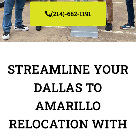
(214)-662-1191
STREAMLINE YOUR
DALLAS TO
AMARILLO
RELOCATION WITH