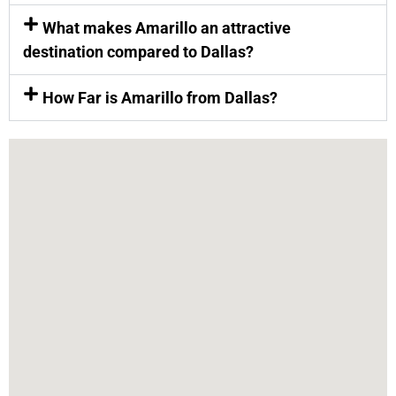
What makes Amarillo an attractive
destination compared to Dallas?
How Far is Amarillo from Dallas?