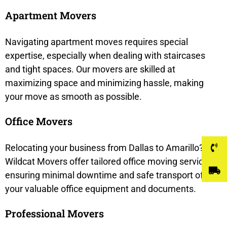
Apartment Movers
Navigating apartment moves requires special
expertise, especially when dealing with staircases
and tight spaces. Our movers are skilled at
maximizing space and minimizing hassle, making
your move as smooth as possible.
Office Movers
Relocating your business from Dallas to Amarillo?
Wildcat Movers offer tailored office moving services,
ensuring minimal downtime and safe transport of
your valuable office equipment and documents.
Professional Movers