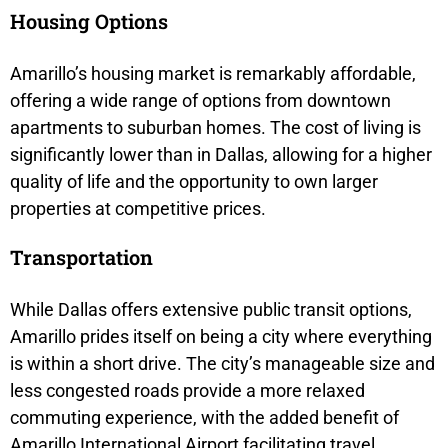
Housing Options
Amarillo’s housing market is remarkably affordable,
offering a wide range of options from downtown
apartments to suburban homes. The cost of living is
significantly lower than in Dallas, allowing for a higher
quality of life and the opportunity to own larger
properties at competitive prices.
Transportation
While Dallas offers extensive public transit options,
Amarillo prides itself on being a city where everything
is within a short drive. The city’s manageable size and
less congested roads provide a more relaxed
commuting experience, with the added benefit of
Amarillo International Airport facilitating travel.