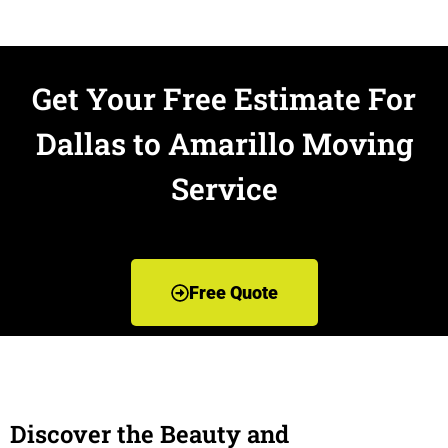
Get Your Free Estimate For
Dallas to Amarillo Moving
Service
Free Quote
Discover the Beauty and