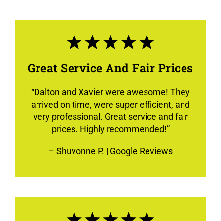
Great Service And Fair Prices
“
Dalton and Xavier were awesome! They
arrived on time, were super efficient, and
very professional. Great service and fair
prices. Highly recommended!
”
–
Shuvonne P.
| Google Reviews