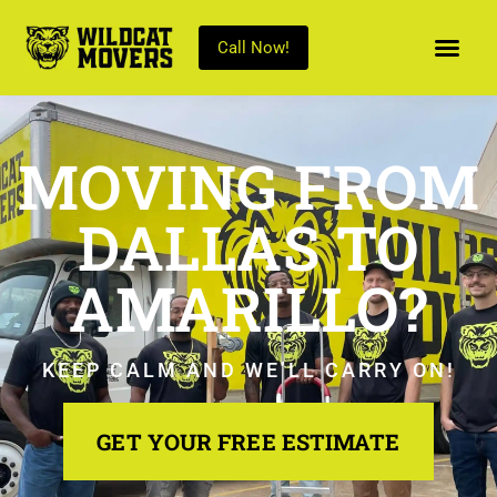
Call Now!
MOVING FROM
DALLAS TO
AMARILLO?
KEEP CALM AND WE’LL CARRY ON!
GET YOUR FREE ESTIMATE