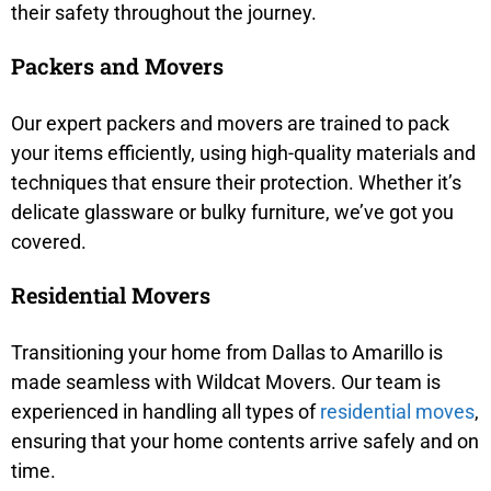
their safety throughout the journey.
Packers and Movers
Our expert packers and movers are trained to pack
your items efficiently, using high-quality materials and
techniques that ensure their protection. Whether it’s
delicate glassware or bulky furniture, we’ve got you
covered.
Residential Movers
Transitioning your home from Dallas to Amarillo is
made seamless with Wildcat Movers. Our team is
experienced in handling all types of
residential moves
,
ensuring that your home contents arrive safely and on
time.