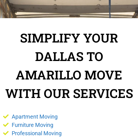
SIMPLIFY YOUR
DALLAS TO
AMARILLO MOVE
WITH OUR SERVICES
Apartment Moving
Furniture Moving
Professional Moving