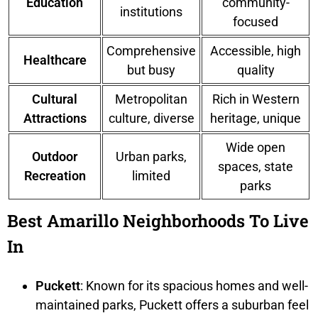
Education
community-
institutions
focused
Comprehensive
Accessible, high
Healthcare
but busy
quality
Cultural
Metropolitan
Rich in Western
Attractions
culture, diverse
heritage, unique
Wide open
Outdoor
Urban parks,
spaces, state
Recreation
limited
parks
Best Amarillo Neighborhoods To Live
In
Puckett
: Known for its spacious homes and well-
maintained parks, Puckett offers a suburban feel