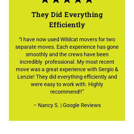
They Did Everything
Efficiently
“
I have now used Wildcat movers for two
separate moves. Each experience has gone
smoothly and the crews have been
incredibly professional. My most recent
move was a great experience with Sergio &
Lenzie! They did everything efficiently and
were easy to work with. Highly
recommend!!”
–
Nancy S.
| Google Reviews