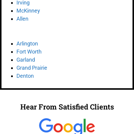
Irving
McKinney
Allen
Arlington
Fort Worth
Garland
Grand Prairie
Denton
Hear From Satisfied Clients