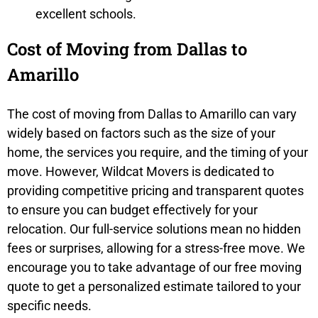
excellent schools.
Cost of Moving from Dallas to
Amarillo
The cost of moving from Dallas to Amarillo can vary
widely based on factors such as the size of your
home, the services you require, and the timing of your
move. However, Wildcat Movers is dedicated to
providing competitive pricing and transparent quotes
to ensure you can budget effectively for your
relocation. Our full-service solutions mean no hidden
fees or surprises, allowing for a stress-free move. We
encourage you to take advantage of our free moving
quote to get a personalized estimate tailored to your
specific needs.