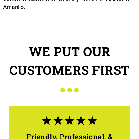
Amarillo.
WE PUT OUR
CUSTOMERS FIRST
Friendly, Professional, &