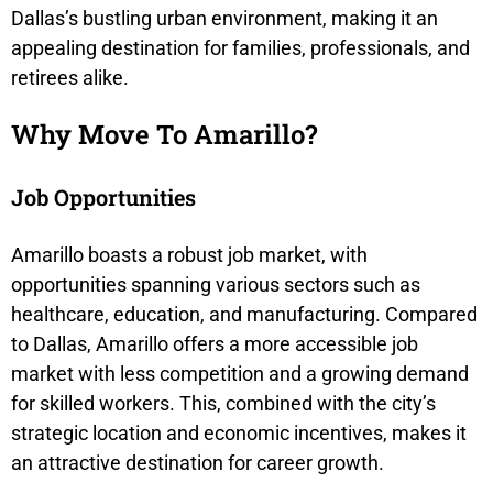
Dallas’s bustling urban environment, making it an
appealing destination for families, professionals, and
retirees alike.
Why Move To Amarillo?
Job Opportunities
Amarillo boasts a robust job market, with
opportunities spanning various sectors such as
healthcare, education, and manufacturing. Compared
to Dallas, Amarillo offers a more accessible job
market with less competition and a growing demand
for skilled workers. This, combined with the city’s
strategic location and economic incentives, makes it
an attractive destination for career growth.