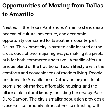
Opportunities of Moving from Dallas
to Amarillo
Nestled in the Texas Panhandle, Amarillo stands as a
beacon of culture, adventure, and economic
opportunity compared to its southern counterpart,
Dallas. This vibrant city is strategically located at the
crossroads of two major highways, making it a pivotal
hub for both commerce and travel. Amarillo offers a
unique blend of the traditional Texan lifestyle with the
comforts and conveniences of modern living. People
are drawn to Amarillo from Dallas and beyond for its
promising job market, affordable housing, and the
allure of its natural beauty, including the nearby Palo
Duro Canyon. The city’s smaller population provides a
close-knit community atmosphere, contrasting with