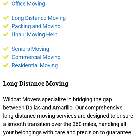
Office Moving
Long Distance Moving
Packing and Moving
Uhaul Moving Help
Seniors Moving
Commercial Moving
Residential Moving
Long Distance Moving
Wildcat Movers specialize in bridging the gap
between Dallas and Amarillo. Our comprehensive
long-distance moving services are designed to ensure
a smooth transition over the 360 miles, handling all
your belongings with care and precision to guarantee