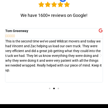
We have 1600+ reviews on Google!
Tom Greenway
D






This is the second time we've used Wildcat movers and today we
T
had Vincent and Zac helping us load our own truck. They were
c
very efficient and did a great job getting what they could into the
w
truck we had. They let us know everything they were doing and
d
why they were doing it and were very patient with all the things
we needed wrapped. Really helped with our piece of mind. Keep it
up.