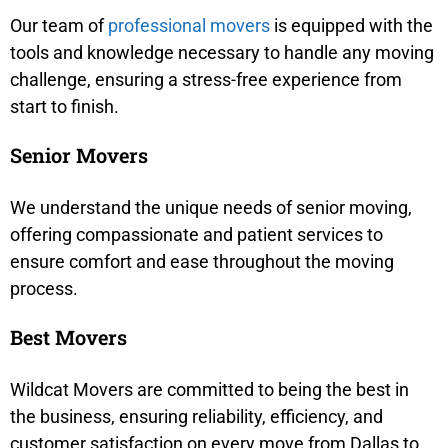
Our team of
professional movers
is equipped with the
tools and knowledge necessary to handle any moving
challenge, ensuring a stress-free experience from
start to finish.
Senior Movers
We understand the unique needs of senior moving,
offering compassionate and patient services to
ensure comfort and ease throughout the moving
process.
Best Movers
Wildcat Movers are committed to being the best in
the business, ensuring reliability, efficiency, and
customer satisfaction on every move from Dallas to