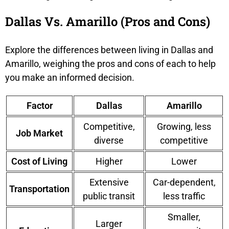
Dallas Vs. Amarillo (Pros and Cons)
Explore the differences between living in Dallas and
Amarillo, weighing the pros and cons of each to help
you make an informed decision.
Factor
Dallas
Amarillo
Competitive,
Growing, less
Job Market
diverse
competitive
Cost of Living
Higher
Lower
Extensive
Car-dependent,
Transportation
public transit
less traffic
Smaller,
Larger