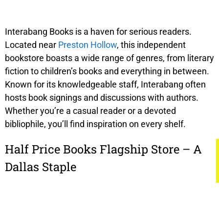
Interabang Books is a haven for serious readers.
Located near
Preston Hollow
, this independent
bookstore boasts a wide range of genres, from literary
fiction to children’s books and everything in between.
Known for its knowledgeable staff, Interabang often
hosts book signings and discussions with authors.
Whether you’re a casual reader or a devoted
bibliophile, you’ll find inspiration on every shelf.
Half Price Books Flagship Store – A
Dallas Staple