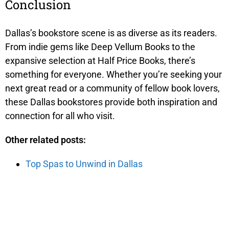
Conclusion
Dallas’s bookstore scene is as diverse as its readers.
From indie gems like Deep Vellum Books to the
expansive selection at Half Price Books, there’s
something for everyone. Whether you’re seeking your
next great read or a community of fellow book lovers,
these Dallas bookstores provide both inspiration and
connection for all who visit.
Other related posts:
Top Spas to Unwind in Dallas