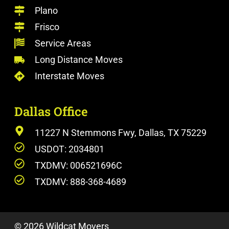
Plano
Frisco
Service Areas
Long Distance Moves
Interstate Moves
Dallas Office
11227 N Stemmons Fwy, Dallas, TX 75229
USDOT: 2034801
TXDMV: 006521696C
TXDMV: 888-368-4689
© 2026 Wildcat Movers