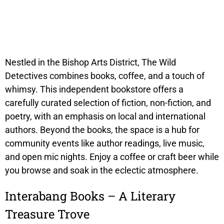
Nestled in the Bishop Arts District, The Wild
Detectives combines books, coffee, and a touch of
whimsy. This independent bookstore offers a
carefully curated selection of fiction, non-fiction, and
poetry, with an emphasis on local and international
authors. Beyond the books, the space is a hub for
community events like author readings, live music,
and open mic nights. Enjoy a coffee or craft beer while
you browse and soak in the eclectic atmosphere.
Interabang Books – A Literary
Treasure Trove