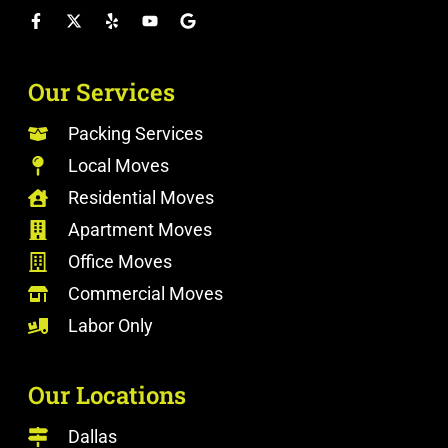
Our Services
Packing Services
Local Moves
Residential Moves
Apartment Moves
Office Moves
Commercial Moves
Labor Only
Our Locations
Dallas