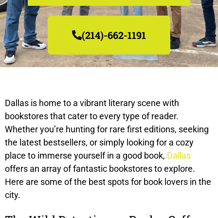
(214)-662-1191
Dallas is home to a vibrant literary scene with
bookstores that cater to every type of reader.
Whether you’re hunting for rare first editions, seeking
the latest bestsellers, or simply looking for a cozy
place to immerse yourself in a good book,
Dallas
offers an array of fantastic bookstores to explore.
Here are some of the best spots for book lovers in the
city.