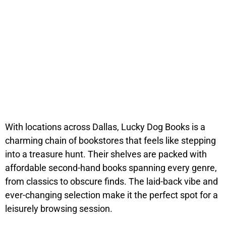
With locations across Dallas, Lucky Dog Books is a
charming chain of bookstores that feels like stepping
into a treasure hunt. Their shelves are packed with
affordable second-hand books spanning every genre,
from classics to obscure finds. The laid-back vibe and
ever-changing selection make it the perfect spot for a
leisurely browsing session.