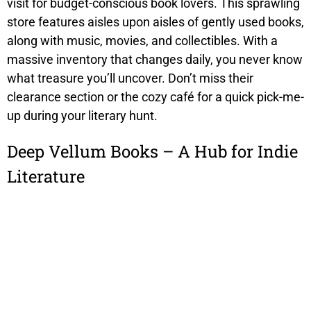
visit for budget-conscious book lovers. This sprawling
store features aisles upon aisles of gently used books,
along with music, movies, and collectibles. With a
massive inventory that changes daily, you never know
what treasure you’ll uncover. Don’t miss their
clearance section or the cozy café for a quick pick-me-
up during your literary hunt.
Deep Vellum Books – A Hub for Indie
Literature