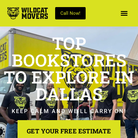
Call Now!
TOP
BOOKSTORES
TO EXPLORE IN
DALLAS
KEEP CALM AND WE’LL CARRY ON!
GET YOUR FREE ESTIMATE