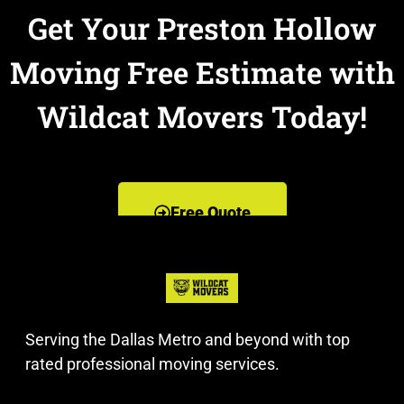
Get Your Preston Hollow
Moving Free Estimate with
Wildcat Movers Today!
Free Quote
Serving the Dallas Metro and beyond with top
rated professional moving services.