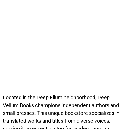
Located in the Deep Ellum neighborhood, Deep
Vellum Books champions independent authors and
small presses. This unique bookstore specializes in
translated works and titles from diverse voices,
making it an essential stop for readers seeking