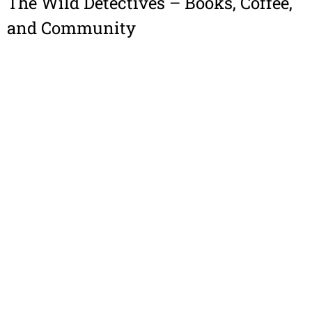
The Wild Detectives – Books, Coffee,
and Community