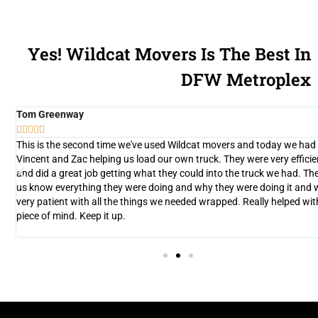
Yes! Wildcat Movers Is The Best In
DFW Metroplex
Tom Greenway





y
This is the second time we've used Wildcat movers and today we had
d
Vincent and Zac helping us load our own truck. They were very efficie
and did a great job getting what they could into the truck we had. The
n
us know everything they were doing and why they were doing it and 
very patient with all the things we needed wrapped. Really helped wit
nt
piece of mind. Keep it up.