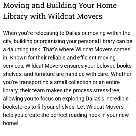
Moving and Building Your Home
Library with Wildcat Movers
When you’re relocating to Dallas or moving within the
city, building or organizing your personal library can be
a daunting task. That’s where
Wildcat Movers
comes
in. Known for their reliable and efficient moving
services, Wildcat Movers ensures your beloved books,
shelves, and furniture are handled with care. Whether
you’re transporting a small collection or an entire
library, their team makes the process stress-free,
allowing you to focus on exploring Dallas’s incredible
bookstores to fill your shelves. Let Wildcat Movers
help you create the perfect reading nook in your new
home!