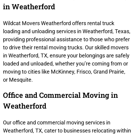
in Weatherford
Wildcat Movers Weatherford offers rental truck
loading and unloading services in Weatherford, Texas,
providing professional assistance to those who prefer
to drive their rental moving trucks. Our skilled movers
in Weatherford, TX, ensure your belongings are safely
loaded and unloaded, whether you’re coming from or
moving to cities like McKinney, Frisco, Grand Prairie,
or Mesquite.
Office and Commercial Moving in
Weatherford
Our office and commercial moving services in
Weatherford, TX, cater to businesses relocating within