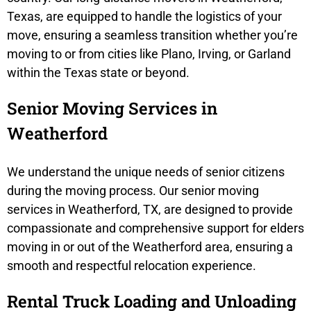
Texas, are equipped to handle the logistics of your
move, ensuring a seamless transition whether you’re
moving to or from cities like Plano, Irving, or Garland
within the Texas state or beyond.
Senior Moving Services in
Weatherford
We understand the unique needs of senior citizens
during the moving process. Our senior moving
services in Weatherford, TX, are designed to provide
compassionate and comprehensive support for elders
moving in or out of the Weatherford area, ensuring a
smooth and respectful relocation experience.
Rental Truck Loading and Unloading