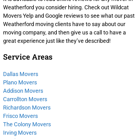
Weatherford
you consider hiring. Check out Wildcat
Movers Yelp and Google reviews to see what our past
Weatherford
moving clients have to say about our
moving company, and then give us a call to have a
great experience just like they’ve described!
Service Areas
Dallas Movers
Plano Movers
Addison Movers
Carrollton Movers
Richardson Movers
Frisco Movers
The Colony Movers
Irving Movers