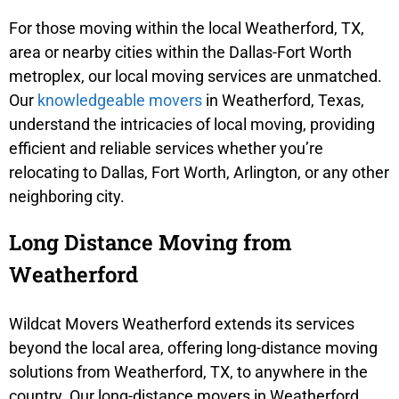
For those moving within the local Weatherford, TX,
area or nearby cities within the Dallas-Fort Worth
metroplex, our local moving services are unmatched.
Our
knowledgeable movers
in Weatherford, Texas,
understand the intricacies of local moving, providing
efficient and reliable services whether you’re
relocating to Dallas, Fort Worth, Arlington, or any other
neighboring city.
Long Distance Moving from
Weatherford
Wildcat Movers Weatherford extends its services
beyond the local area, offering long-distance moving
solutions from Weatherford, TX, to anywhere in the
country. Our long-distance movers in Weatherford,