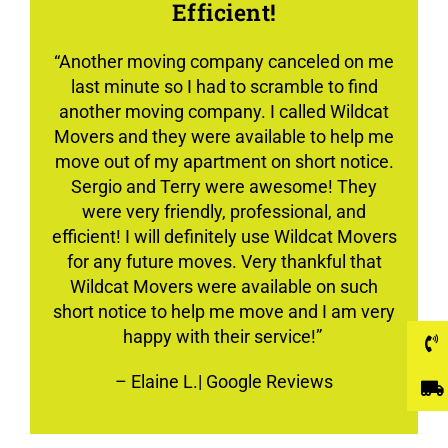
Efficient!
“Another moving company canceled on me
last minute so I had to scramble to find
another moving company. I called Wildcat
Movers and they were available to help me
move out of my apartment on short notice.
Sergio and Terry were awesome! They
were very friendly, professional, and
efficient! I will definitely use Wildcat Movers
for any future moves. Very thankful that
Wildcat Movers were available on such
short notice to help me move and I am very
happy with their service!”
–
Elaine L.
| Google Reviews