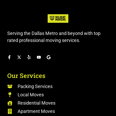
Serving the Dallas Metro and beyond with top
rated professional moving services.
Our Services
Packing Services
Local Moves
Residential Moves
Apartment Moves