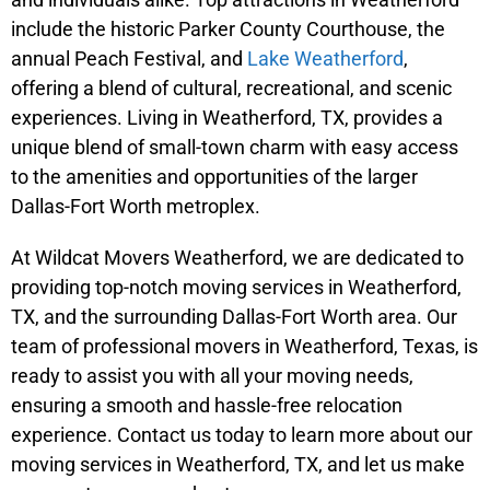
include the historic Parker County Courthouse, the
annual Peach Festival, and
Lake Weatherford
,
offering a blend of cultural, recreational, and scenic
experiences. Living in Weatherford, TX, provides a
unique blend of small-town charm with easy access
to the amenities and opportunities of the larger
Dallas-Fort Worth metroplex.
At Wildcat Movers Weatherford, we are dedicated to
providing top-notch moving services in Weatherford,
TX, and the surrounding Dallas-Fort Worth area. Our
team of professional movers in Weatherford, Texas, is
ready to assist you with all your moving needs,
ensuring a smooth and hassle-free relocation
experience. Contact us today to learn more about our
moving services in Weatherford, TX, and let us make