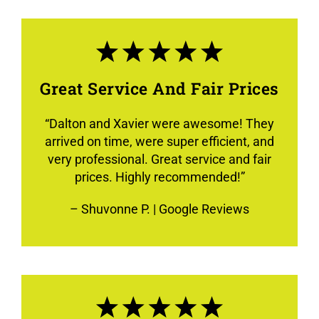
Great Service And Fair Prices
“
Dalton and Xavier were awesome! They
arrived on time, were super efficient, and
very professional. Great service and fair
prices. Highly recommended!
”
–
Shuvonne P.
| Google Reviews