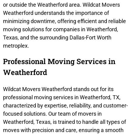
or outside the Weatherford area. Wildcat Movers
Weatherford understands the importance of
minimizing downtime, offering efficient and reliable
moving solutions for companies in Weatherford,
Texas, and the surrounding Dallas-Fort Worth
metroplex.
Professional Moving Services in
Weatherford
Wildcat Movers Weatherford stands out for its
professional moving services in Weatherford, TX,
characterized by expertise, reliability, and customer-
focused solutions. Our team of movers in
Weatherford, Texas, is trained to handle all types of
moves with precision and care, ensuring a smooth