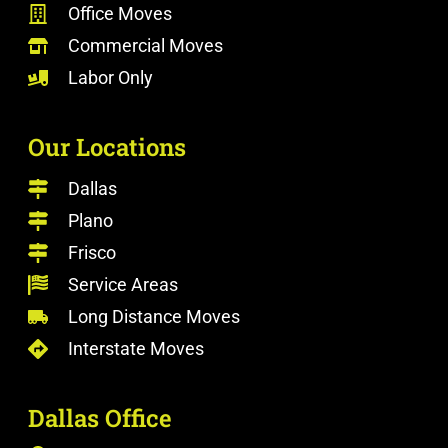
Office Moves
Commercial Moves
Labor Only
Our Locations
Dallas
Plano
Frisco
Service Areas
Long Distance Moves
Interstate Moves
Dallas Office