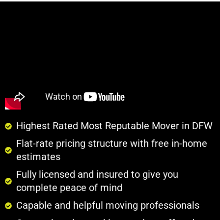
Highest Rated Most Reputable Mover in DFW
Flat-rate pricing structure with free in-home
estimates
Fully licensed and insured to give you
complete peace of mind
Capable and helpful moving professionals