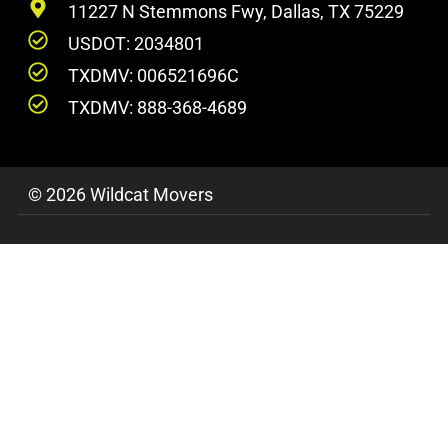
11227 N Stemmons Fwy, Dallas, TX 75229
USDOT: 2034801
TXDMV: 006521696C
TXDMV: 888-368-4689
© 2026 Wildcat Movers