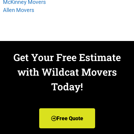
McKinney Movers
Allen Movers
Get Your Free Estimate
with Wildcat Movers
Today!
Free Quote