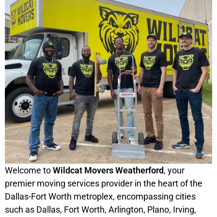
Welcome to
Wildcat Movers Weatherford
, your
premier moving services provider in the heart of the
Dallas-Fort Worth metroplex, encompassing cities
such as Dallas, Fort Worth, Arlington, Plano, Irving,