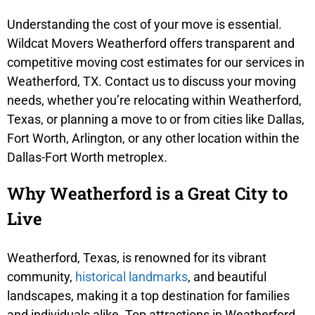
Understanding the cost of your move is essential.
Wildcat Movers Weatherford offers transparent and
competitive moving cost estimates for our services in
Weatherford, TX. Contact us to discuss your moving
needs, whether you’re relocating within Weatherford,
Texas, or planning a move to or from cities like Dallas,
Fort Worth, Arlington, or any other location within the
Dallas-Fort Worth metroplex.
Why Weatherford is a Great City to
Live
Weatherford, Texas, is renowned for its vibrant
community,
historical landmarks
, and beautiful
landscapes, making it a top destination for families
and individuals alike. Top attractions in Weatherford