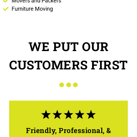
Movers and Packers
Furniture Moving
WE PUT OUR
CUSTOMERS FIRST
Friendly, Professional, &