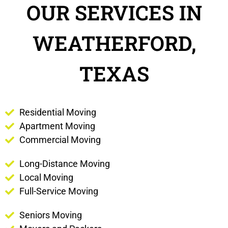
OUR SERVICES IN
WEATHERFORD,
TEXAS
Residential Moving
Apartment Moving
Commercial Moving
Long-Distance Moving
Local Moving
Full-Service Moving
Seniors Moving