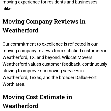
moving experience for residents and businesses
alike.
Moving Company Reviews in
Weatherford
Our commitment to excellence is reflected in our
moving company reviews from satisfied customers in
Weatherford, TX, and beyond. Wildcat Movers
Weatherford values customer feedback, continuously
striving to improve our moving services in
Weatherford, Texas, and the broader Dallas-Fort
Worth area.
Moving Cost Estimate in
Weatherford