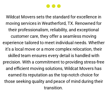
Wildcat Movers sets the standard for excellence in
moving services in Weatherford, TX. Renowned for
their professionalism, reliability, and exceptional
customer care, they offer a seamless moving
experience tailored to meet individual needs. Whether
it’s a local move or a more complex relocation, their
skilled team ensures every detail is handled with
precision. With a commitment to providing stress-free
and efficient moving solutions, Wildcat Movers has
earned its reputation as the top-notch choice for
those seeking quality and peace of mind during their
transition.