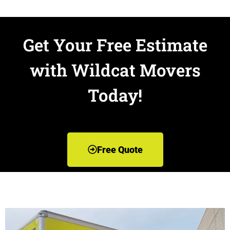
Get Your Free Estimate
with Wildcat Movers
Today!
Free Quote