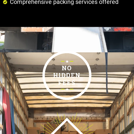
Comprehensive packing services offered