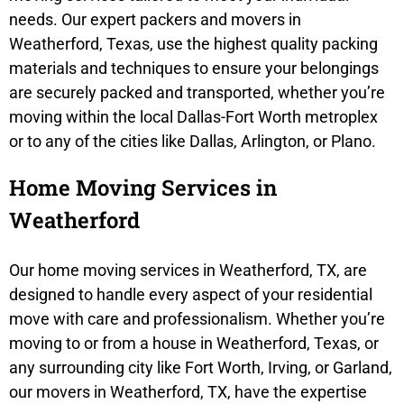
needs. Our expert packers and movers in
Weatherford, Texas, use the highest quality packing
materials and techniques to ensure your belongings
are securely packed and transported, whether you’re
moving within the local Dallas-Fort Worth metroplex
or to any of the cities like Dallas, Arlington, or Plano.
Home Moving Services in
Weatherford
Our home moving services in Weatherford, TX, are
designed to handle every aspect of your residential
move with care and professionalism. Whether you’re
moving to or from a house in Weatherford, Texas, or
any surrounding city like Fort Worth, Irving, or Garland,
our movers in Weatherford, TX, have the expertise