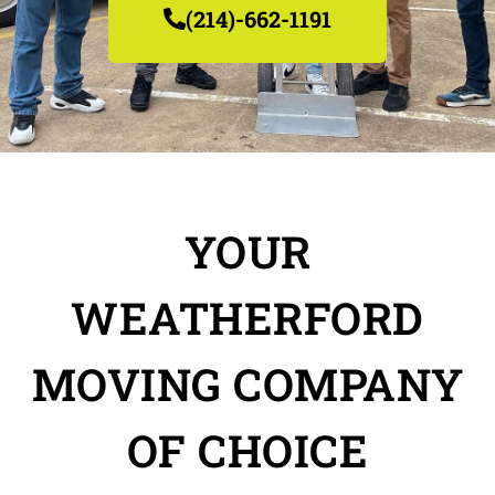
(214)-662-1191
YOUR
WEATHERFORD
MOVING COMPANY
OF CHOICE