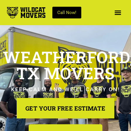
Call Now!
WEATHERFORD
TX MOVERS
KEEP CALM AND WE’LL CARRY ON!
GET YOUR FREE ESTIMATE