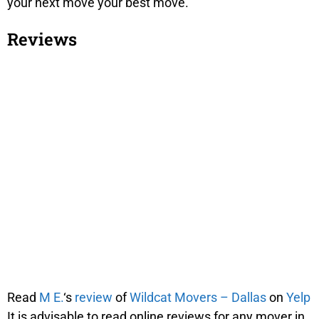
your next move your best move.
Reviews
Read
M E.
‘s
review
of
Wildcat Movers – Dallas
on
Yelp
It is advisable to read online reviews for any mover in