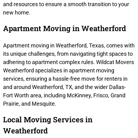
and resources to ensure a smooth transition to your
new home.
Apartment Moving in Weatherford
Apartment moving in Weatherford, Texas, comes with
its unique challenges, from navigating tight spaces to
adhering to apartment complex rules. Wildcat Movers
Weatherford specializes in apartment moving
services, ensuring a hassle-free move for renters in
and around Weatherford, TX, and the wider Dallas-
Fort Worth area, including McKinney, Frisco, Grand
Prairie, and Mesquite.
Local Moving Services in
Weatherford