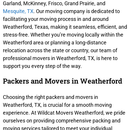
Garland, McKinney, Frisco, Grand Prairie, and
Mesquite, TX
. Our moving company is dedicated to
facilitating your moving process in and around
Weatherford, Texas, making it seamless, efficient, and
stress-free. Whether you’re moving locally within the
Weatherford area or planning a long-distance
relocation across the state or country, our team of
professional movers in Weatherford, TX, is here to
support you every step of the way.
Packers and Movers in Weatherford
Choosing the right packers and movers in
Weatherford, TX, is crucial for a smooth moving
experience. At Wildcat Movers Weatherford, we pride
ourselves on providing comprehensive packing and
moving services tailored to meet your individual