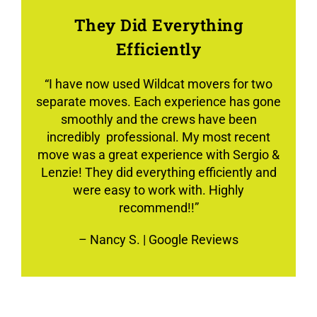
They Did Everything
Efficiently
“
I have now used Wildcat movers for two
separate moves. Each experience has gone
smoothly and the crews have been
incredibly professional. My most recent
move was a great experience with Sergio &
Lenzie! They did everything efficiently and
were easy to work with. Highly
recommend!!”
–
Nancy S.
| Google Reviews