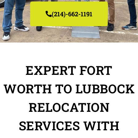
(214)-662-1191
EXPERT FORT
WORTH TO LUBBOCK
RELOCATION
SERVICES WITH