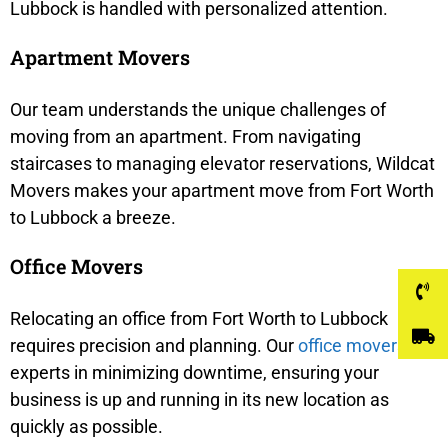
Lubbock is handled with personalized attention.
Apartment Movers
Our team understands the unique challenges of
moving from an apartment. From navigating
staircases to managing elevator reservations, Wildcat
Movers makes your apartment move from Fort Worth
to Lubbock a breeze.
Office Movers
Relocating an office from Fort Worth to Lubbock
requires precision and planning. Our
office movers
are
experts in minimizing downtime, ensuring your
business is up and running in its new location as
quickly as possible.