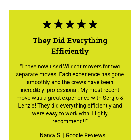
They Did Everything
Efficiently
“
I have now used Wildcat movers for two
separate moves. Each experience has gone
smoothly and the crews have been
incredibly professional. My most recent
move was a great experience with Sergio &
Lenzie! They did everything efficiently and
were easy to work with. Highly
recommend!!”
–
Nancy S.
| Google Reviews