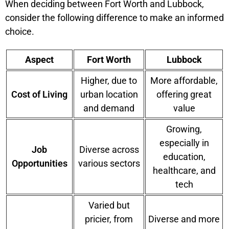
When deciding between Fort Worth and Lubbock,
consider the following difference to make an informed
choice.
Aspect
Fort Worth
Lubbock
Higher, due to
More affordable,
Cost of Living
urban location
offering great
and demand
value
Growing,
especially in
Job
Diverse across
education,
Opportunities
various sectors
healthcare, and
tech
Varied but
pricier, from
Diverse and more