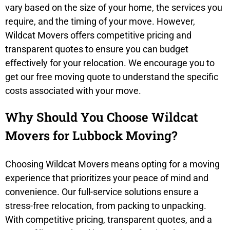
vary based on the size of your home, the services you
require, and the timing of your move. However,
Wildcat Movers offers competitive pricing and
transparent quotes to ensure you can budget
effectively for your relocation. We encourage you to
get our free moving quote to understand the specific
costs associated with your move.
Why Should You Choose Wildcat
Movers for Lubbock Moving?
Choosing Wildcat Movers means opting for a moving
experience that prioritizes your peace of mind and
convenience. Our full-service solutions ensure a
stress-free relocation, from packing to unpacking.
With competitive pricing, transparent quotes, and a