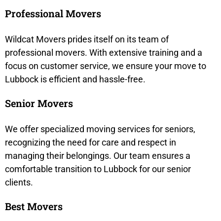
Professional Movers
Wildcat Movers prides itself on its team of
professional movers. With extensive training and a
focus on customer service, we ensure your move to
Lubbock is efficient and hassle-free.
Senior Movers
We offer specialized moving services for seniors,
recognizing the need for care and respect in
managing their belongings. Our team ensures a
comfortable transition to Lubbock for our senior
clients.
Best Movers