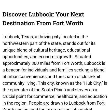
Discover Lubbock: Your Next
Destination From Fort Worth
Lubbock, Texas, a thriving city located in the
northwestern part of the state, stands out for its
unique blend of cultural heritage, educational
opportunities, and economic growth. Situated
approximately 300 miles from Fort Worth, Lubbock is
a beacon for individuals and families seeking a blend
of urban conveniences and the charm of close-knit
community living. This city, known as the “Hub City,” is
the epicenter of the South Plains and serves as a
crucial point for commerce, healthcare, and education
in the region. People are drawn to Lubbock from Fort
Worth and beyond for its promising job market,