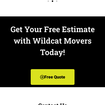
Get Your Free Estimate
with Wildcat Movers
Today!
Free Quote