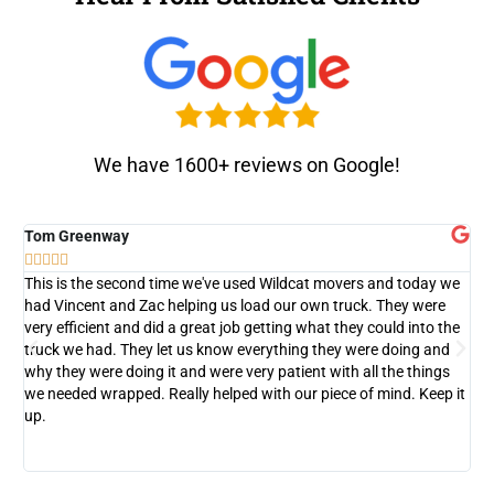
We have 1600+ reviews on Google!
Tom Greenway
D






This is the second time we've used Wildcat movers and today we
T
had Vincent and Zac helping us load our own truck. They were
c
very efficient and did a great job getting what they could into the
w
truck we had. They let us know everything they were doing and
d
why they were doing it and were very patient with all the things
we needed wrapped. Really helped with our piece of mind. Keep it
up.