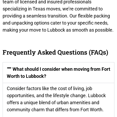
team of licensed and insured professionals
specializing in Texas moves, we’re committed to
providing a seamless transition. Our flexible packing
and unpacking options cater to your specific needs,
making your move to Lubbock as smooth as possible.
Frequently Asked Questions (FAQs)
What should I consider when moving from Fort
Worth to Lubbock?
Consider factors like the cost of living, job
opportunities, and the lifestyle change. Lubbock
offers a unique blend of urban amenities and
community charm that differs from Fort Worth.