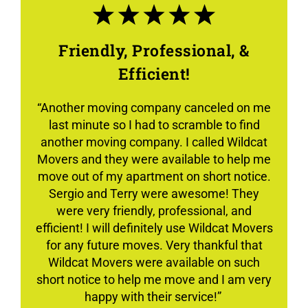
Friendly, Professional, &
Efficient!
“Another moving company canceled on me
last minute so I had to scramble to find
another moving company. I called Wildcat
Movers and they were available to help me
move out of my apartment on short notice.
Sergio and Terry were awesome! They
were very friendly, professional, and
efficient! I will definitely use Wildcat Movers
for any future moves. Very thankful that
Wildcat Movers were available on such
short notice to help me move and I am very
happy with their service!”