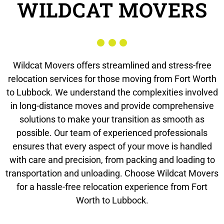
WILDCAT MOVERS
Wildcat Movers offers streamlined and stress-free
relocation services for those moving from Fort Worth
to Lubbock. We understand the complexities involved
in long-distance moves and provide comprehensive
solutions to make your transition as smooth as
possible. Our team of experienced professionals
ensures that every aspect of your move is handled
with care and precision, from packing and loading to
transportation and unloading. Choose Wildcat Movers
for a hassle-free relocation experience from Fort
Worth to Lubbock.