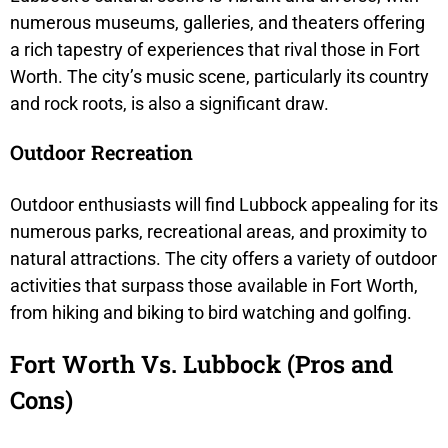
numerous museums, galleries, and theaters offering
a rich tapestry of experiences that rival those in Fort
Worth. The city’s music scene, particularly its country
and rock roots, is also a significant draw.
Outdoor Recreation
Outdoor enthusiasts will find Lubbock appealing for its
numerous parks, recreational areas, and proximity to
natural attractions. The city offers a variety of outdoor
activities that surpass those available in Fort Worth,
from hiking and biking to bird watching and golfing.
Fort Worth Vs. Lubbock (Pros and
Cons)