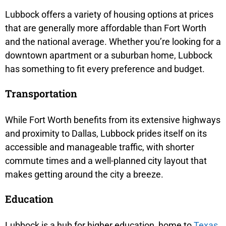
Lubbock offers a variety of housing options at prices
that are generally more affordable than Fort Worth
and the national average. Whether you’re looking for a
downtown apartment or a suburban home, Lubbock
has something to fit every preference and budget.
Transportation
While Fort Worth benefits from its extensive highways
and proximity to Dallas, Lubbock prides itself on its
accessible and manageable traffic, with shorter
commute times and a well-planned city layout that
makes getting around the city a breeze.
Education
Lubbock is a hub for higher education, home to
Texas