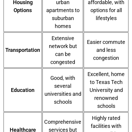
Housing
urban
affordable, with
Options
apartments to
options for all
suburban
lifestyles
homes
Extensive
Easier commute
network but
Transportation
and less
can be
congestion
congested
Excellent, home
Good, with
to Texas Tech
several
Education
University and
universities and
renowned
schools
schools
Highly rated
Comprehensive
facilities with
Healthcare
services but