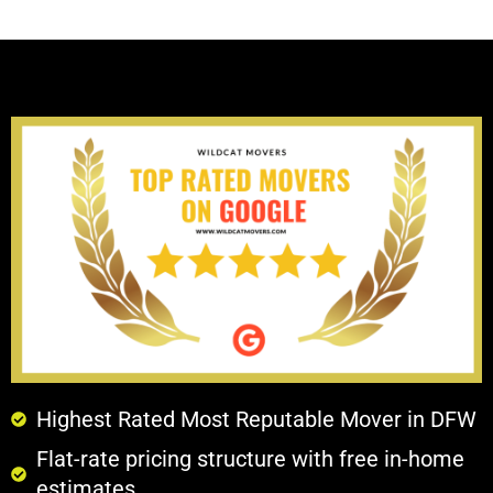
Highest Rated Most Reputable Mover in DFW
Flat-rate pricing structure with free in-home
estimates