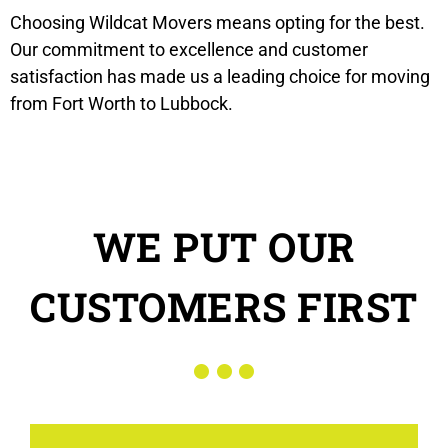
Choosing Wildcat Movers means opting for the best.
Our commitment to excellence and customer
satisfaction has made us a leading choice for moving
from Fort Worth to Lubbock.
WE PUT OUR
CUSTOMERS FIRST