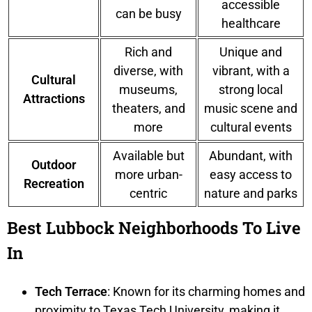
accessible
can be busy
healthcare
Rich and
Unique and
diverse, with
vibrant, with a
Cultural
museums,
strong local
Attractions
theaters, and
music scene and
more
cultural events
Available but
Abundant, with
Outdoor
more urban-
easy access to
Recreation
centric
nature and parks
Best Lubbock Neighborhoods To Live
In
Tech Terrace
: Known for its charming homes and
proximity to Texas Tech University, making it