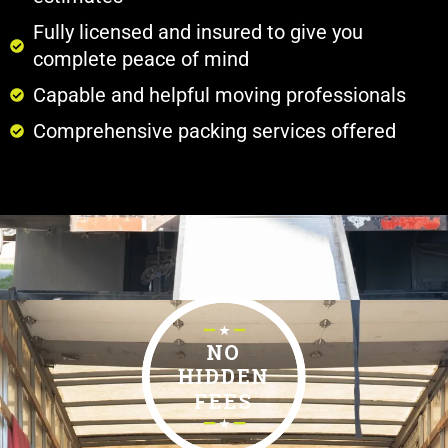
Fully licensed and insured to give you
complete peace of mind
Capable and helpful moving professionals
Comprehensive packing services offered