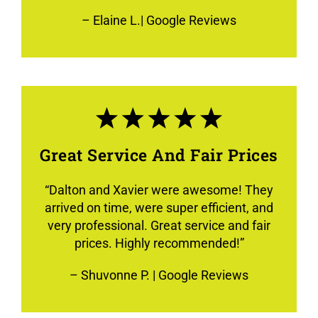
–
Elaine L.
| Google Reviews
Great Service And Fair Prices
“
Dalton and Xavier were awesome! They
arrived on time, were super efficient, and
very professional. Great service and fair
prices. Highly recommended!
”
–
Shuvonne P.
| Google Reviews