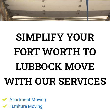
SIMPLIFY YOUR
FORT WORTH TO
LUBBOCK MOVE
WITH OUR SERVICES
Apartment Moving
Furniture Moving