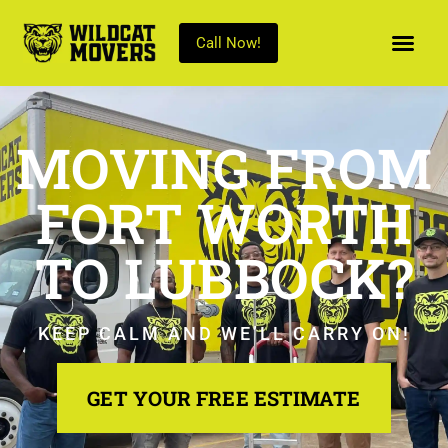
Call Now!
MOVING FROM
FORT WORTH
TO LUBBOCK?
KEEP CALM AND WE’LL CARRY ON!
GET YOUR FREE ESTIMATE