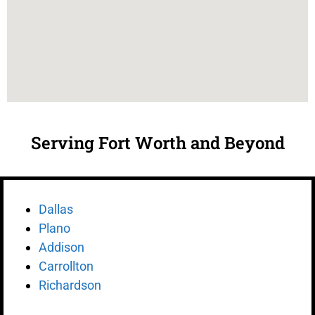
Serving Fort Worth and Beyond
Dallas
Plano
Addison
Carrollton
Richardson