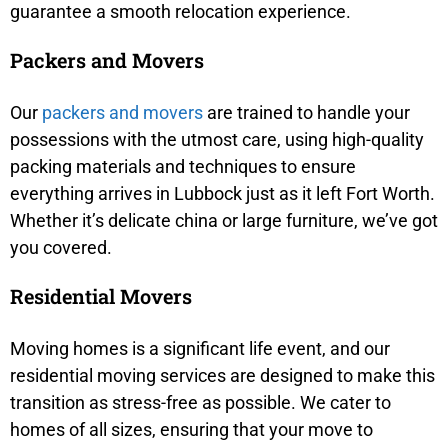
guarantee a smooth relocation experience.
Packers and Movers
Our
packers and movers
are trained to handle your
possessions with the utmost care, using high-quality
packing materials and techniques to ensure
everything arrives in Lubbock just as it left Fort Worth.
Whether it’s delicate china or large furniture, we’ve got
you covered.
Residential Movers
Moving homes is a significant life event, and our
residential moving services are designed to make this
transition as stress-free as possible. We cater to
homes of all sizes, ensuring that your move to