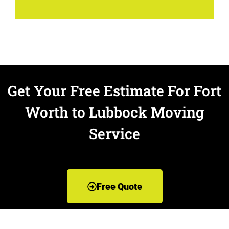
Get Your Free Estimate For Fort
Worth to Lubbock Moving
Service
Free Quote