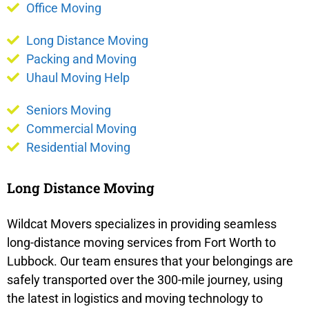
Office Moving
Long Distance Moving
Packing and Moving
Uhaul Moving Help
Seniors Moving
Commercial Moving
Residential Moving
Long Distance Moving
Wildcat Movers specializes in providing seamless
long-distance moving services from Fort Worth to
Lubbock. Our team ensures that your belongings are
safely transported over the 300-mile journey, using
the latest in logistics and moving technology to