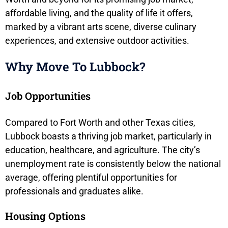
affordable living, and the quality of life it offers,
marked by a vibrant arts scene, diverse culinary
experiences, and extensive outdoor activities.
Why Move To Lubbock?
Job Opportunities
Compared to Fort Worth and other Texas cities,
Lubbock boasts a thriving job market, particularly in
education, healthcare, and agriculture. The city’s
unemployment rate is consistently below the national
average, offering plentiful opportunities for
professionals and graduates alike.
Housing Options