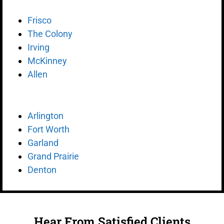
Frisco
The Colony
Irving
McKinney
Allen
Arlington
Fort Worth
Garland
Grand Prairie
Denton
Hear From Satisfied Clients