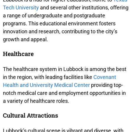
Tech University
and several other institutions, offering
a range of undergraduate and postgraduate
programs. This educational environment fosters
innovation and research, contributing to the city’s
growth and appeal.
Healthcare
The healthcare system in Lubbock is among the best
in the region, with leading facilities like
Covenant
Health and University Medical Center
providing top-
notch medical care and employment opportunities in
a variety of healthcare roles.
Cultural Attractions
Lubbock’s cultural scene is vibrant and diverse, with