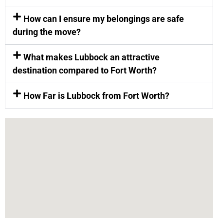
How can I ensure my belongings are safe
during the move?
What makes Lubbock an attractive
destination compared to Fort Worth?
How Far is Lubbock from Fort Worth?