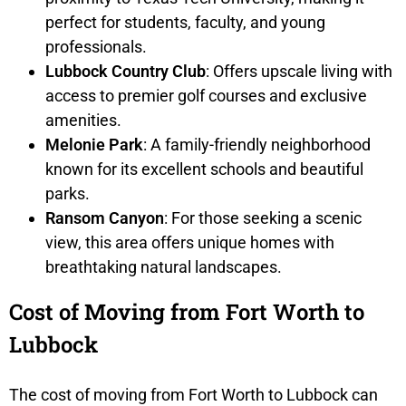
perfect for students, faculty, and young
professionals.
Lubbock Country Club
: Offers upscale living with
access to premier golf courses and exclusive
amenities.
Melonie Park
: A family-friendly neighborhood
known for its excellent schools and beautiful
parks.
Ransom Canyon
: For those seeking a scenic
view, this area offers unique homes with
breathtaking natural landscapes.
Cost of Moving from Fort Worth to
Lubbock
The cost of moving from Fort Worth to Lubbock can