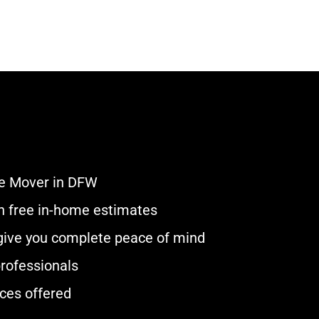
e Mover in DFW
ith free in-home estimates
 give you complete peace of mind
rofessionals
ces offered