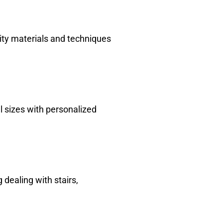
ity materials and techniques
l sizes with personalized
dealing with stairs,