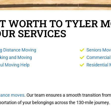
RT WORTH TO TYLER 
OUR SERVICES
g Distance Moving
Seniors Mov
king and Moving
Commercial
ul Moving Help
Residential
stance moves
. Our team ensures a smooth transition from 
portation of your belongings across the 130-mile journey.