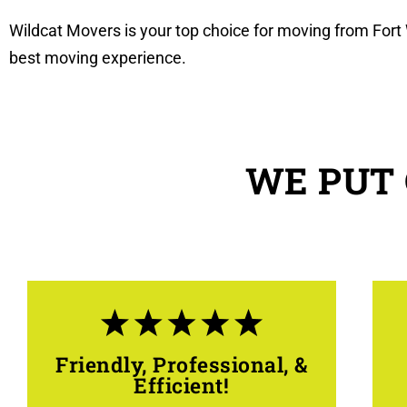
Wildcat Movers is your top choice for moving from Fort 
best moving experience.
WE PUT 
Friendly, Professional, &
Efficient!