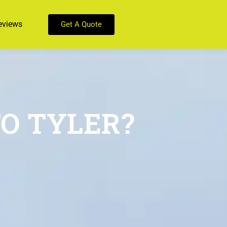
eviews
Get A Quote
O TYLER?