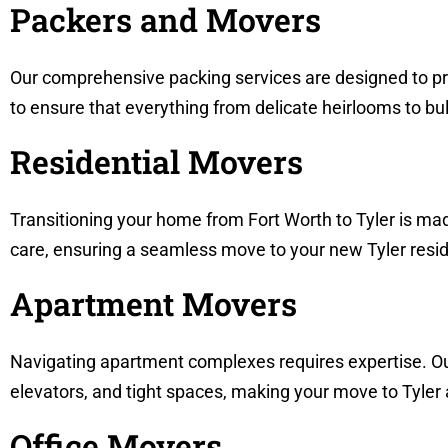
Packers and Movers
Our comprehensive packing services are designed to pro
to ensure that everything from delicate heirlooms to bulk
Residential Movers
Transitioning your home from Fort Worth to Tyler is ma
care, ensuring a seamless move to your new Tyler resi
Apartment Movers
Navigating apartment complexes requires expertise. Ou
elevators, and tight spaces, making your move to Tyler
Office Movers