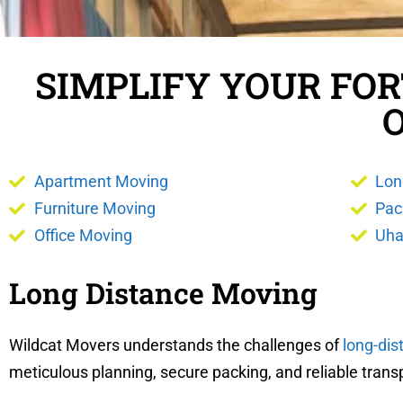
SIMPLIFY YOUR FO
Apartment Moving
Lon
Furniture Moving
Pac
Office Moving
Uha
Long Distance Moving
Wildcat Movers understands the challenges of
long-di
meticulous planning, secure packing, and reliable trans