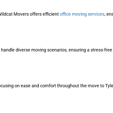
ildcat Movers offers efficient
office moving services
, en
o handle diverse moving scenarios, ensuring a stress-fre
cusing on ease and comfort throughout the move to Tyler,