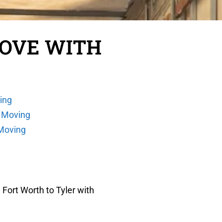
MOVE WITH
ing
 Moving
 Moving
Fort Worth to Tyler with