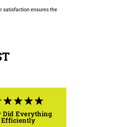
r satisfaction ensures the
ST
 Did Everything
Efficiently