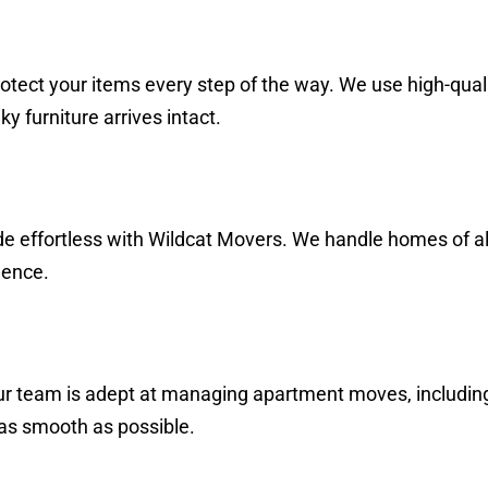
tect your items every step of the way. We use high-qual
y furniture arrives intact.
de effortless with Wildcat Movers. We handle homes of al
dence.
r team is adept at managing apartment moves, including 
 as smooth as possible.