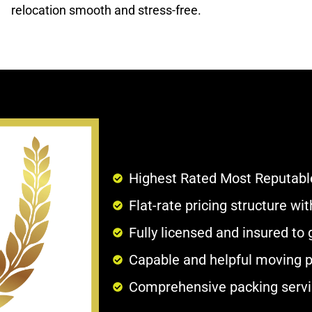
relocation smooth and stress-free.
Highest Rated Most Reputabl
Flat-rate pricing structure w
Fully licensed and insured to
Capable and helpful moving p
Comprehensive packing servi