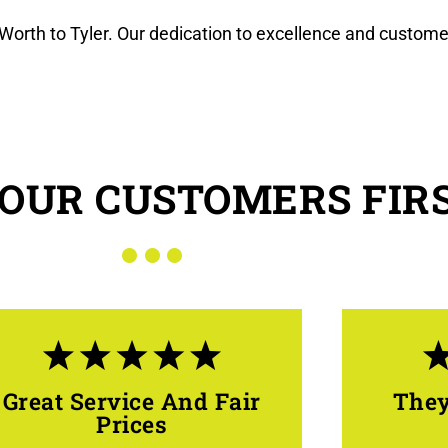
Worth to Tyler. Our dedication to excellence and custome
OUR CUSTOMERS FIR
Great Service And Fair
They
Prices