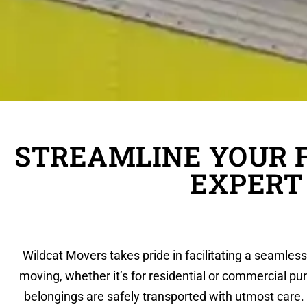
STREAMLINE YOUR 
EXPERT
Wildcat Movers takes pride in facilitating a seamles
moving, whether it’s for residential or commercial pu
belongings are safely transported with utmost care. 