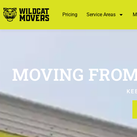
Pricing
Service Areas
M
MOVING FROM
KE