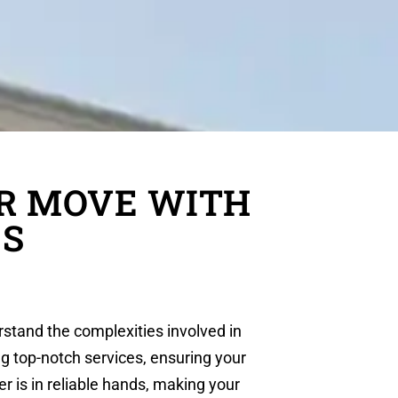
R MOVE WITH
ES
rstand the complexities involved in
ng top-notch services, ensuring your
r is in reliable hands, making your