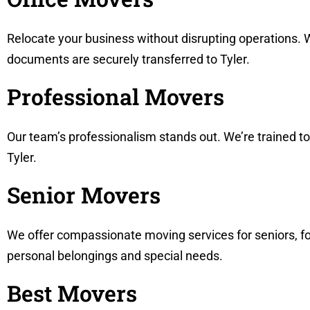
Relocate your business without disrupting operations. W
documents are securely transferred to Tyler.
Professional Movers
Our team’s professionalism stands out. We’re trained t
Tyler.
Senior Movers
We offer compassionate moving services for seniors, fo
personal belongings and special needs.
Best Movers