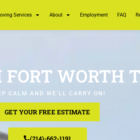
oving Services
About
Employment
FAQ
R
 FORT WORTH T
EP CALM AND WE’LL CARRY ON!
GET YOUR FREE ESTIMATE
(214)-662-1191