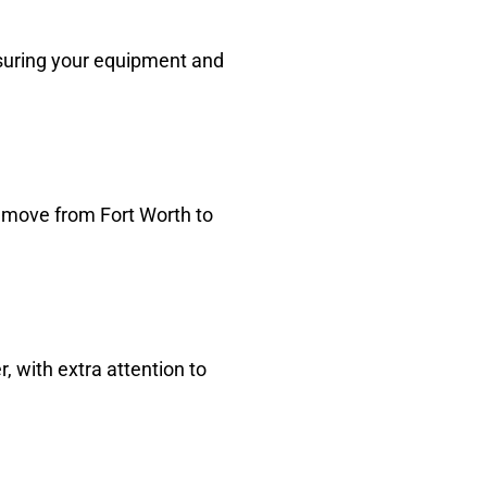
suring your equipment and
e move from Fort Worth to
 with extra attention to