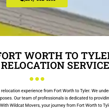
FORT WORTH TO TYLE
 RELOCATION SERVIC
s relocation experience from Fort Worth to Tyler. We unde
rposes. Our team of professionals is dedicated to providi
With Wildcat Movers, your journey from Fort Worth to Tyle